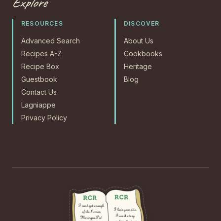
Explore
RESOURCES
DISCOVER
Advanced Search
About Us
Recipes A-Z
Cookbooks
Recipe Box
Heritage
Guestbook
Blog
Contact Us
Lagniappe
Privacy Policy