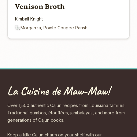
Venison Broth
Kimball Knight
Morganza, Pointe Coupee Parish
La Cuisine de Maw-Maw!
Over 1,500 authentic Cajun recipes from Louisiana families.
Traditional gumbos, étouffées, jambalayas, and more from
generations of Cajun cooks.
Keep a little Cajun charm on your shelf with our