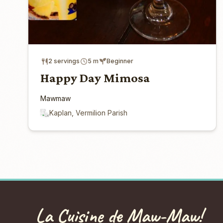
2 servings
5 m
Beginner
Happy Day Mimosa
Mawmaw
Kaplan, Vermilion Parish
La Cuisine de Maw-Maw!