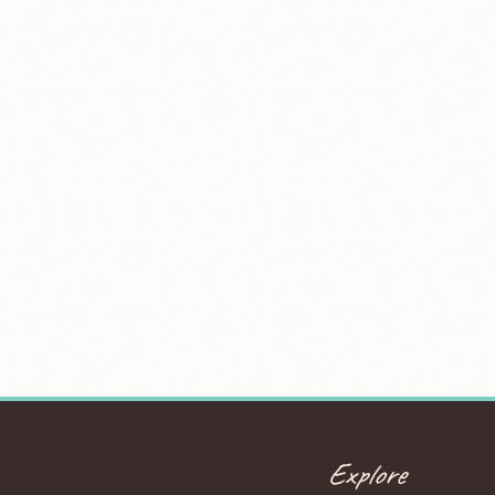
Explore