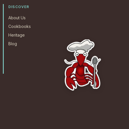
DISCOVER
About Us
Cookbooks
Heritage
Blog