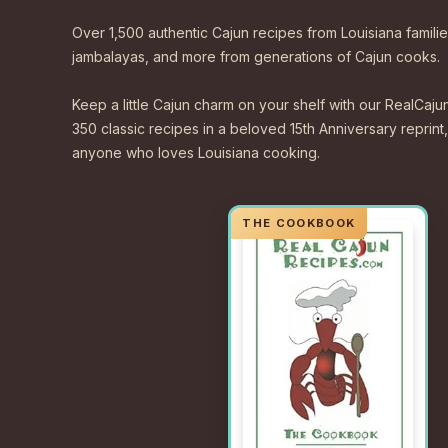
Over 1,500 authentic Cajun recipes from Louisiana familie
jambalayas, and more from generations of Cajun cooks.
Keep a little Cajun charm on your shelf with our Real
350 classic recipes in a beloved 15th Anniversary reprint,
anyone who loves Louisiana cooking.