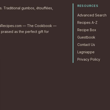
RESOURCES
s. Traditional gumbos, étouffées,
Advanced Search
Recipes A-Z
CajunRecipes.com — The Cookbook —
Recipe Box
 praised as the perfect gift for
Guestbook
Contact Us
Lagniappe
Privacy Policy