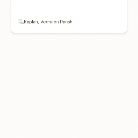
Kaplan, Vermilion Parish