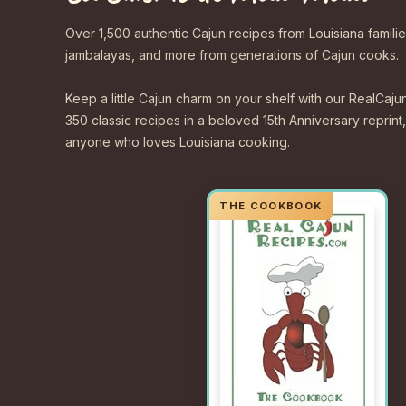
Over 1,500 authentic Cajun recipes from Louisiana familie
jambalayas, and more from generations of Cajun cooks.
Keep a little Cajun charm on your shelf with our Real
350 classic recipes in a beloved 15th Anniversary reprint,
anyone who loves Louisiana cooking.