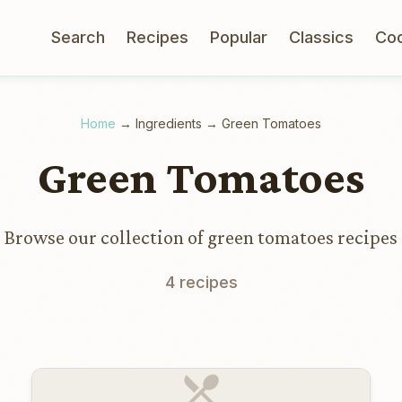
Search
Recipes
Popular
Classics
Co
Home
→
Ingredients
→
Green Tomatoes
Green Tomatoes
Browse our collection of green tomatoes recipes
4 recipes