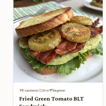
1 sandwich
20 m
Beginner
Fried Green Tomato BLT