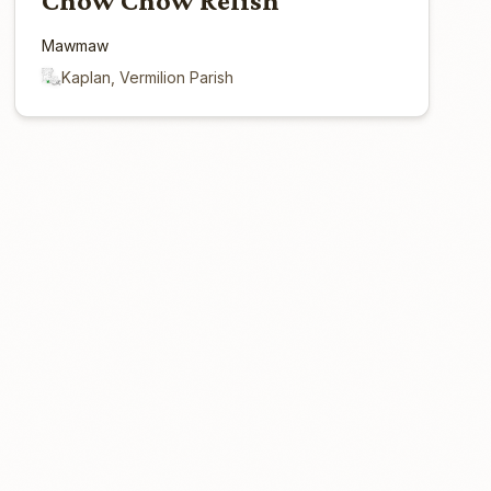
Chow Chow Relish
Mawmaw
Kaplan, Vermilion Parish