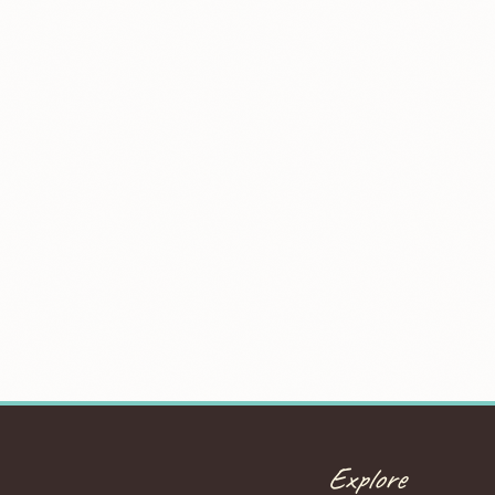
Explore