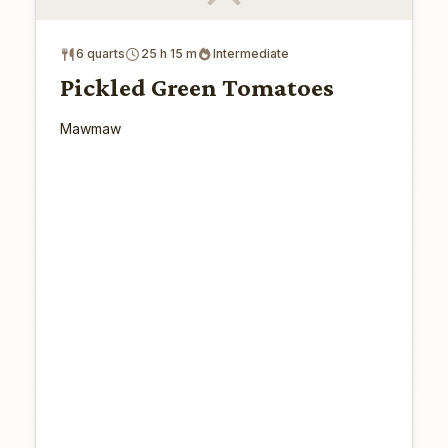
6 quarts
25 h 15 m
Intermediate
Pickled Green Tomatoes
Mawmaw