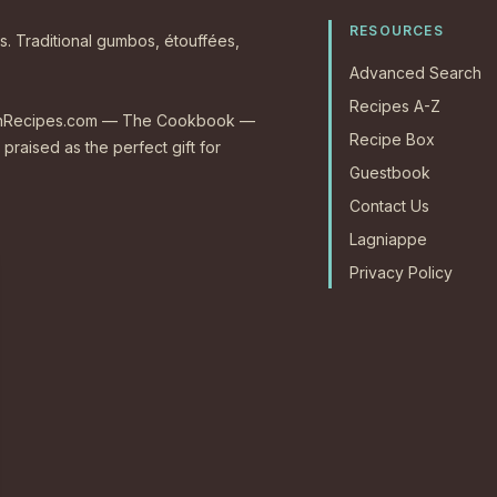
RESOURCES
s. Traditional gumbos, étouffées,
Advanced Search
Recipes A-Z
CajunRecipes.com — The Cookbook —
Recipe Box
 praised as the perfect gift for
Guestbook
Contact Us
Lagniappe
Privacy Policy