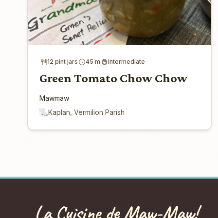
12 pint jars
45 m
Intermediate
Green Tomato Chow Chow
Mawmaw
Kaplan, Vermilion Parish
La Cuisine de Maw-Maw!