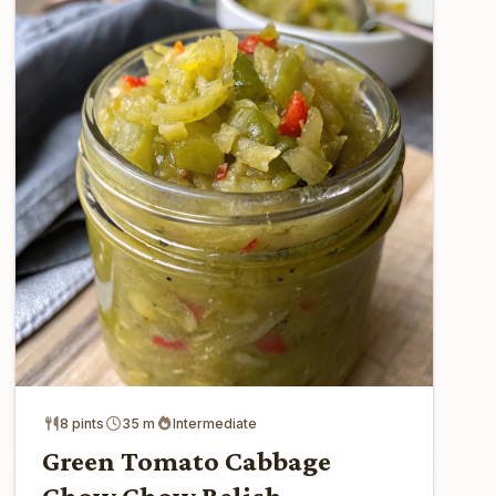
8 pints
35 m
Intermediate
Green Tomato Cabbage