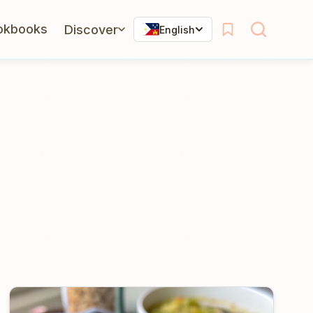
okbooks
Discover
English