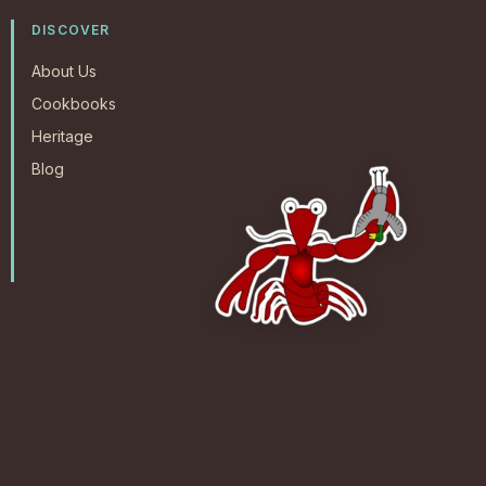
DISCOVER
About Us
Cookbooks
Heritage
Blog