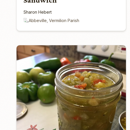
Sandwich
Sharon Hebert
Abbeville, Vermilion Parish