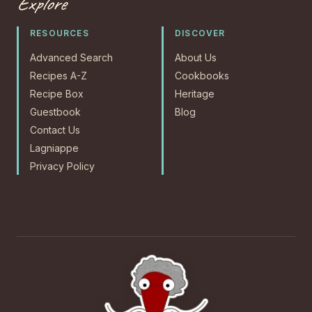
Explore
RESOURCES
DISCOVER
Advanced Search
About Us
Recipes A-Z
Cookbooks
Recipe Box
Heritage
Guestbook
Blog
Contact Us
Lagniappe
Privacy Policy