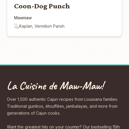
Coon-Dog Punch
Mawmaw
Kaplan, Vermilion Parish
La Cuisine de Maw-Maw!
Over 1,500 authentic Cajun recipes from Louisiana families.
Traditional gumbos, étouffées, jambalayas, and more from
generations of Cajun cooks.
Want the greatest hits on your counter? Our bestselling 15th