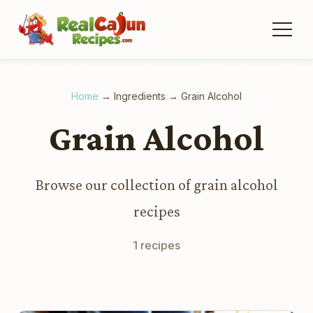
Home
→
Ingredients
→
Grain Alcohol
Grain Alcohol
Browse our collection of grain alcohol
recipes
1 recipes