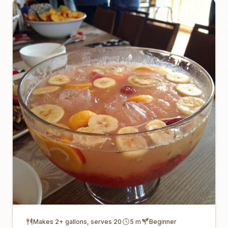
Makes 2+ gallons, serves 20
5 m
Beginner