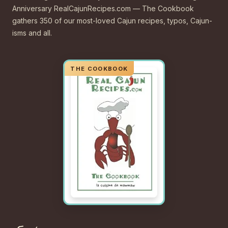
Anniversary RealCajunRecipes.com — The Cookbook
gathers 350 of our most-loved Cajun recipes, typos, Cajun-
isms and all.