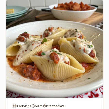
8 servings
50 m
Intermediate