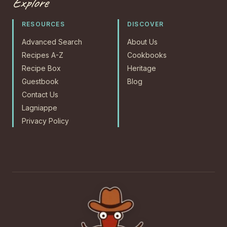
Explore
RESOURCES
DISCOVER
Advanced Search
About Us
Recipes A-Z
Cookbooks
Recipe Box
Heritage
Guestbook
Blog
Contact Us
Lagniappe
Privacy Policy