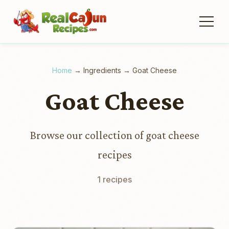
Home
→
Ingredients
→
Goat Cheese
Goat Cheese
Browse our collection of goat cheese
recipes
1 recipes