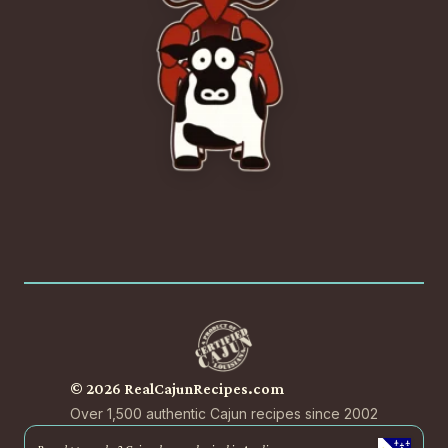
© 2026 RealCajunRecipes.com
Over 1,500 authentic Cajun recipes since 2002