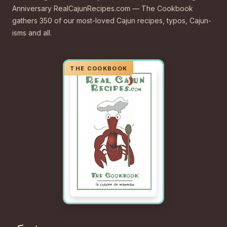
Anniversary RealCajunRecipes.com — The Cookbook
gathers 350 of our most-loved Cajun recipes, typos, Cajun-
isms and all.