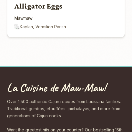
Alligator Eggs
Mawmaw
Kaplan, Vermilion Parish
La Cuisine de Maw-Maw!
Over 1,500 authentic Cajun recipes from Louisiana families.
Traditional gumbos, étouffées, jambalayas, and more from
generations of Cajun cooks.
Want the greatest hits on your counter? Our bestselling 15th