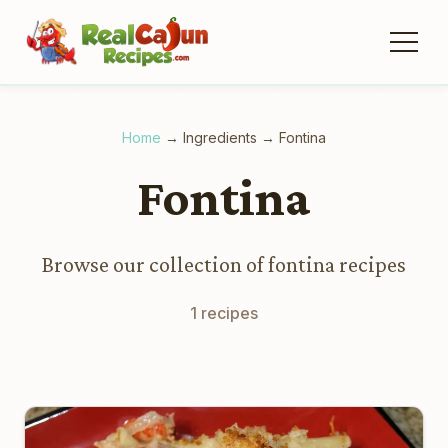
Home
→
Ingredients
→
Fontina
Fontina
Browse our collection of fontina recipes
1 recipes