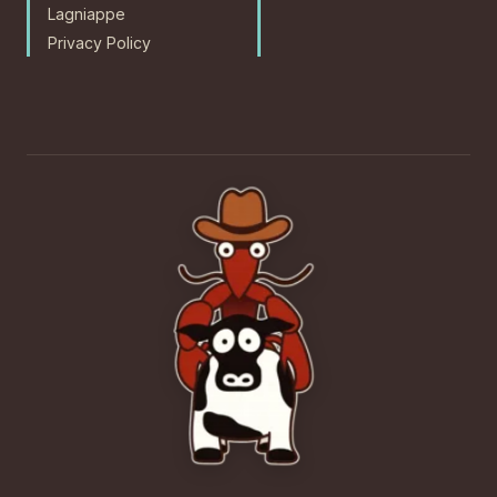
Lagniappe
Privacy Policy