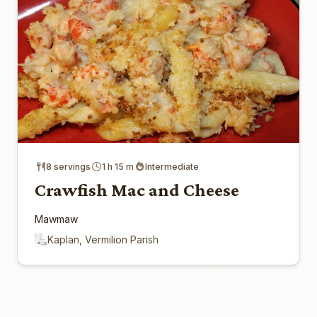
8 servings
1 h 15 m
Intermediate
Crawfish Mac and Cheese
Mawmaw
Kaplan, Vermilion Parish