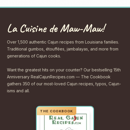
La Cuisine de Maw-Maw!
Over 1,500 authentic Cajun recipes from Louisiana families.
Traditional gumbos, étouffées, jambalayas, and more from
generations of Cajun cooks.
Want the greatest hits on your counter? Our bestselling 15th
Anniversary RealCajunRecipes.com — The Cookbook
gathers 350 of our most-loved Cajun recipes, typos, Cajun-
isms and all.