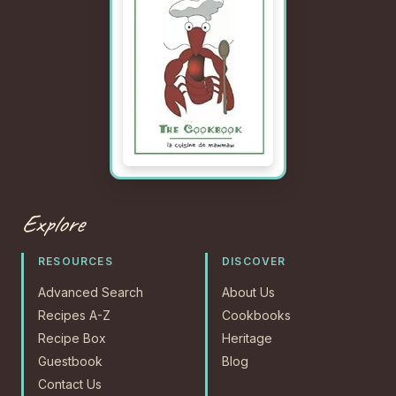
Explore
RESOURCES
DISCOVER
Advanced Search
About Us
Recipes A-Z
Cookbooks
Recipe Box
Heritage
Guestbook
Blog
Contact Us