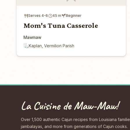
Serves 4-6
45 m
Beginner
Mom's Tuna Casserole
Mawmaw
Kaplan, Vermilion Parish
La Cuisine de Maw-Maw!
Over 1,500 authentic Cajun recipes from Louisiana familie
jambalayas, and more from generations of Cajun cooks.