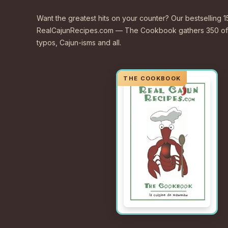
Want the greatest hits on your counter? Our bestselling 1
RealCajunRecipes.com — The Cookbook gathers 350 of 
typos, Cajun-isms and all.