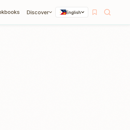
okbooks
Discover
English