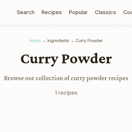
Search
Recipes
Popular
Classics
Co
Home
→
Ingredients
→
Curry Powder
Curry Powder
Browse our collection of curry powder recipes
1 recipes