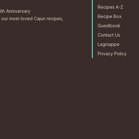
Recipes A-Z
5th Anniversary
Recipe Box
our most-loved Cajun recipes,
Guestbook
Contact Us
Lagniappe
Privacy Policy