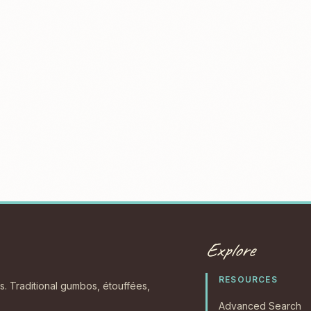
Explore
RESOURCES
s. Traditional gumbos, étouffées,
Advanced Search