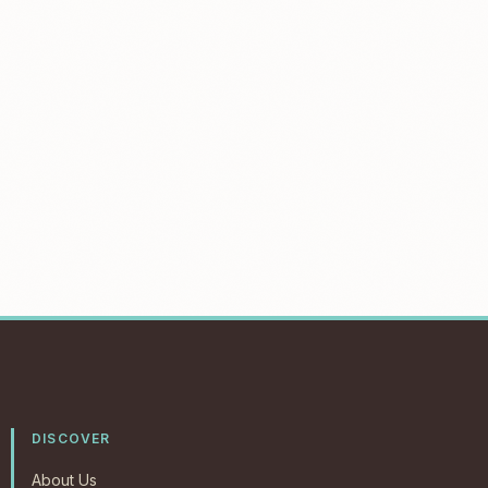
DISCOVER
About Us