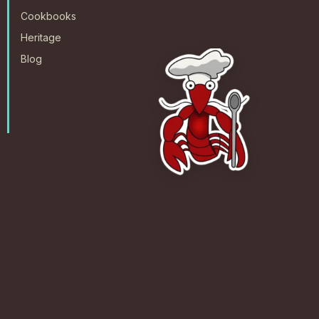
Cookbooks
Heritage
Blog