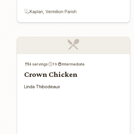
Kaplan, Vermilion Parish
4 servings
1 h
Intermediate
Crown Chicken
Linda Thibodeaux