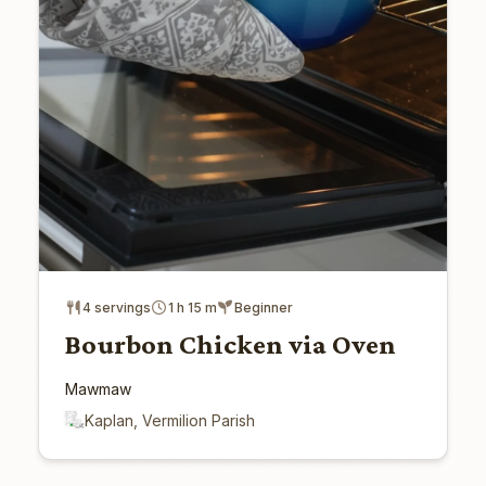
4 servings
1 h 15 m
Beginner
Bourbon Chicken via Oven
Mawmaw
Kaplan, Vermilion Parish