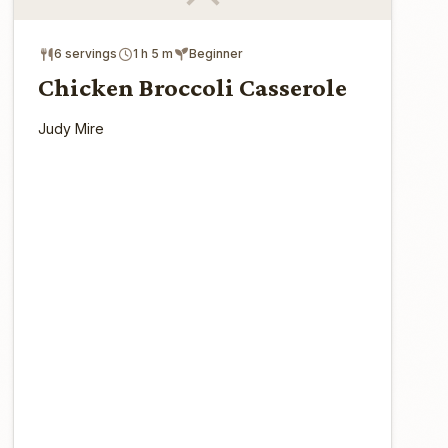
6 servings
1 h 5 m
Beginner
Chicken Broccoli Casserole
Judy Mire