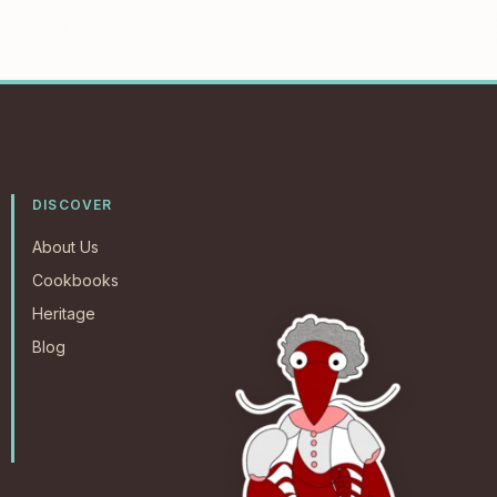
DISCOVER
About Us
Cookbooks
Heritage
Blog