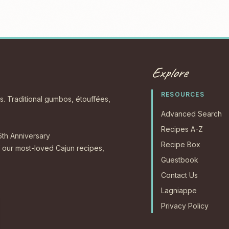
Explore
RESOURCES
s. Traditional gumbos, étouffées,
Advanced Search
Recipes A-Z
5th Anniversary
Recipe Box
our most-loved Cajun recipes,
Guestbook
Contact Us
Lagniappe
Privacy Policy