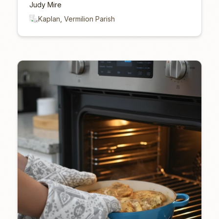
Judy Mire
Kaplan, Vermilion Parish