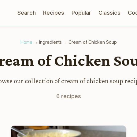
Search
Recipes
Popular
Classics
Co
Home
→
Ingredients
→
Cream of Chicken Soup
ream of Chicken So
owse our collection of cream of chicken soup reci
6 recipes