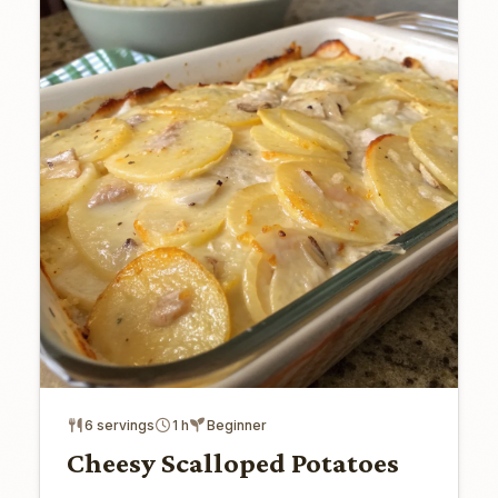
6 servings
1 h
Beginner
Cheesy Scalloped Potatoes