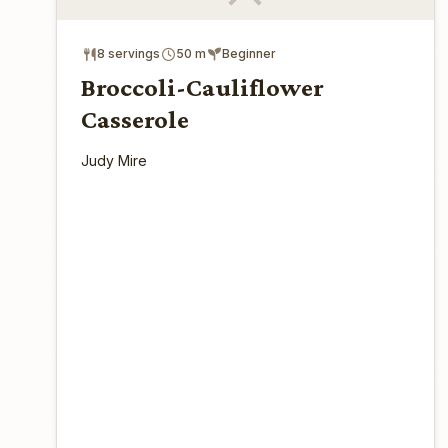
8 servings
50 m
Beginner
Broccoli-Cauliflower
Casserole
Judy Mire