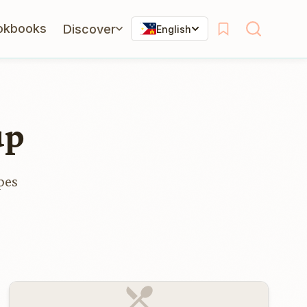
okbooks
Discover
English
up
pes