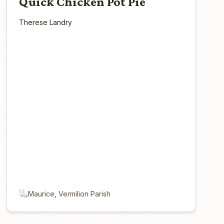
Quick Chicken Pot Pie
Therese Landry
Maurice, Vermilion Parish