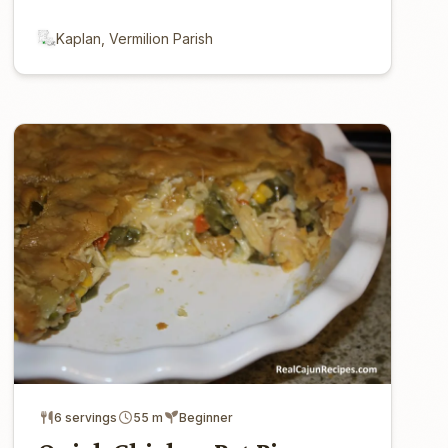
Kaplan, Vermilion Parish
6 servings
55 m
Beginner