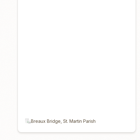
Breaux Bridge, St. Martin Parish