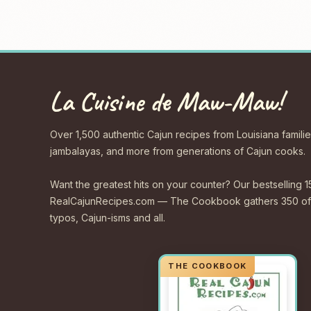
La Cuisine de Maw-Maw!
Over 1,500 authentic Cajun recipes from Louisiana familie
jambalayas, and more from generations of Cajun cooks.
Want the greatest hits on your counter? Our bestselling 1
RealCajunRecipes.com — The Cookbook gathers 350 of 
typos, Cajun-isms and all.