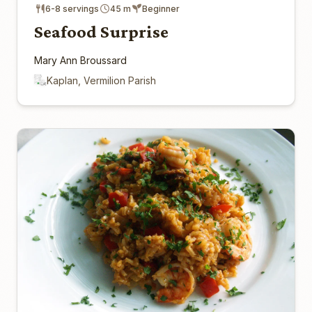
6-8 servings
45 m
Beginner
Seafood Surprise
Mary Ann Broussard
Kaplan, Vermilion Parish