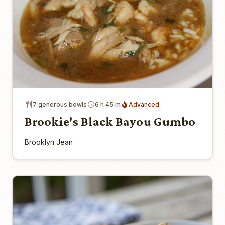
7 generous bowls
6 h 45 m
Advanced
Brookie's Black Bayou Gumbo
Brooklyn Jean