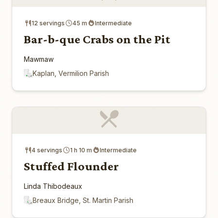
12 servings
45 m
Intermediate
Bar-b-que Crabs on the Pit
Mawmaw
Kaplan, Vermilion Parish
4 servings
1 h 10 m
Intermediate
Stuffed Flounder
Linda Thibodeaux
Breaux Bridge, St. Martin Parish