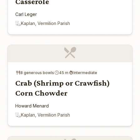
Casserole
Carl Leger
Kaplan, Vermilion Parish
8 generous bowls
45 m
Intermediate
Crab (Shrimp or Crawfish)
Corn Chowder
Howard Menard
Kaplan, Vermilion Parish