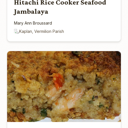
Hitachi Rice Cooker Seafood
Jambalaya
Mary Ann Broussard
Kaplan, Vermilion Parish