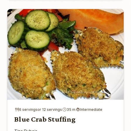
6 servingsor 12 servings
35 m
Intermediate
Blue Crab Stuffing