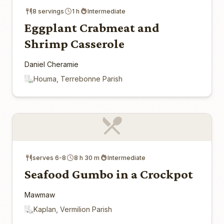
8 servings
1 h
Intermediate
Eggplant Crabmeat and
Shrimp Casserole
Daniel Cheramie
Houma, Terrebonne Parish
serves 6-8
8 h 30 m
Intermediate
Seafood Gumbo in a Crockpot
Mawmaw
Kaplan, Vermilion Parish