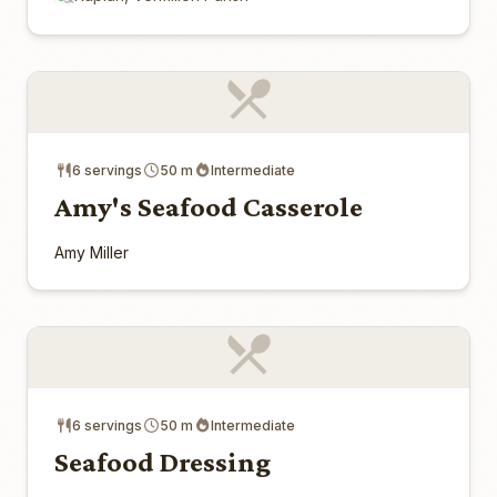
6 servings
50 m
Intermediate
Amy's Seafood Casserole
Amy Miller
6 servings
50 m
Intermediate
Seafood Dressing