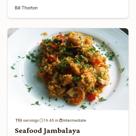
Bill Thorton
8 servings
1 h 45 m
Intermediate
Seafood Jambalaya