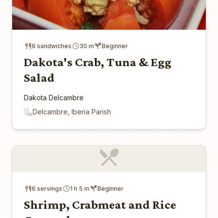
6 sandwiches
30 m
Beginner
Dakota's Crab, Tuna & Egg
Salad
Dakota Delcambre
Delcambre, Iberia Parish
6 servings
1 h 5 m
Beginner
Shrimp, Crabmeat and Rice