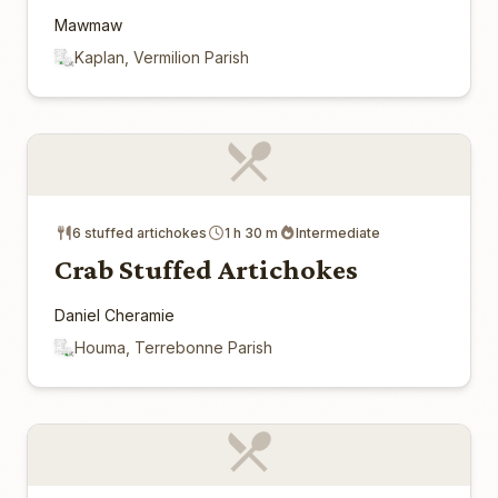
Mawmaw
Kaplan, Vermilion Parish
6 stuffed artichokes
1 h 30 m
Intermediate
Crab Stuffed Artichokes
Daniel Cheramie
Houma, Terrebonne Parish