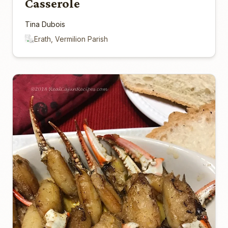
Casserole
Tina Dubois
Erath, Vermilion Parish