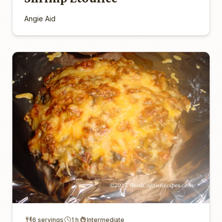
Angie Aid
6 servings
1 h
Intermediate