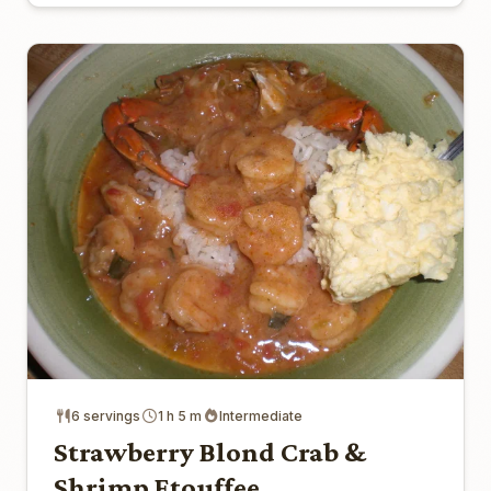
6 servings
1 h 5 m
Intermediate
Strawberry Blond Crab &
Shrimp Etouffee