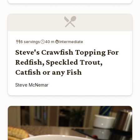
6 servings
40 m
Intermediate
Steve's Crawfish Topping For
Redfish, Speckled Trout,
Catfish or any Fish
Steve McNemar