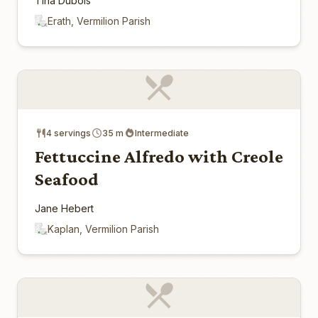
Tina Dubois
Erath, Vermilion Parish
4 servings
35 m
Intermediate
Fettuccine Alfredo with Creole
Seafood
Jane Hebert
Kaplan, Vermilion Parish