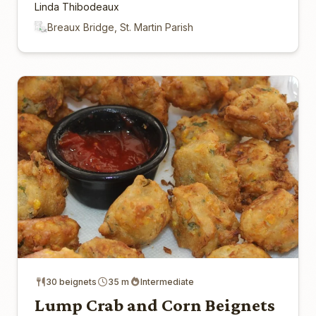
Linda Thibodeaux
Breaux Bridge, St. Martin Parish
30 beignets
35 m
Intermediate
Lump Crab and Corn Beignets