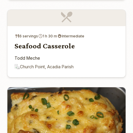
6 servings
1 h 30 m
Intermediate
Seafood Casserole
Todd Meche
Church Point, Acadia Parish