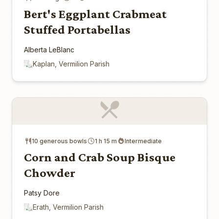
Bert's Eggplant Crabmeat
Stuffed Portabellas
Alberta LeBlanc
Kaplan, Vermilion Parish
10 generous bowls
1 h 15 m
Intermediate
Corn and Crab Soup Bisque
Chowder
Patsy Dore
Erath, Vermilion Parish