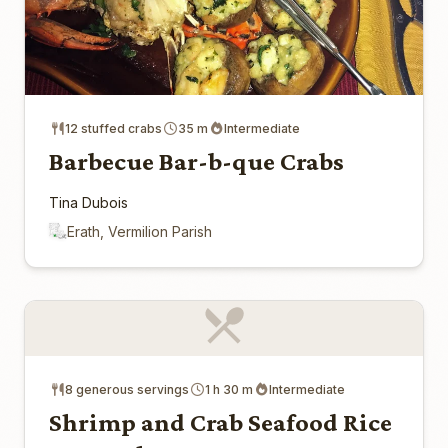
12 stuffed crabs
35 m
Intermediate
Barbecue Bar-b-que Crabs
Tina Dubois
Erath, Vermilion Parish
8 generous servings
1 h 30 m
Intermediate
Shrimp and Crab Seafood Rice