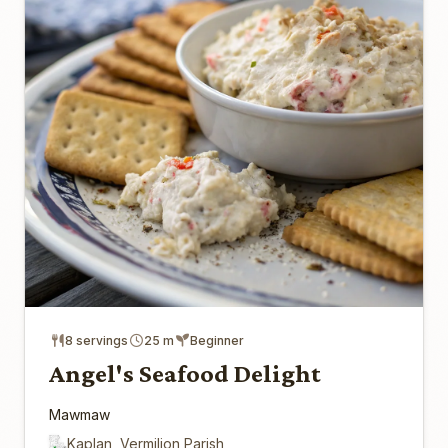
8 servings
25 m
Beginner
Angel's Seafood Delight
Mawmaw
Kaplan, Vermilion Parish