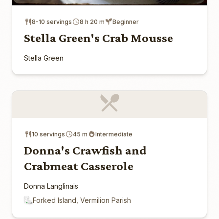
8-10 servings
8 h 20 m
Beginner
Stella Green's Crab Mousse
Stella Green
10 servings
45 m
Intermediate
Donna's Crawfish and
Crabmeat Casserole
Donna Langlinais
Forked Island, Vermilion Parish