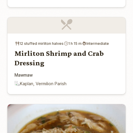
12 stuffed mirliton halves
1 h 15 m
Intermediate
Mirliton Shrimp and Crab
Dressing
Mawmaw
Kaplan, Vermilion Parish