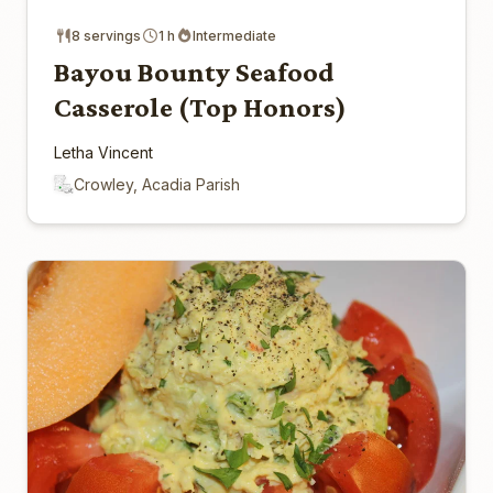
8 servings
1 h
Intermediate
Bayou Bounty Seafood
Casserole (Top Honors)
Letha Vincent
Crowley, Acadia Parish