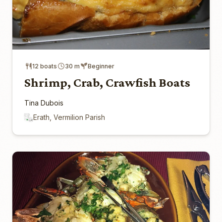
12 boats
30 m
Beginner
Shrimp, Crab, Crawfish Boats
Tina Dubois
Erath, Vermilion Parish