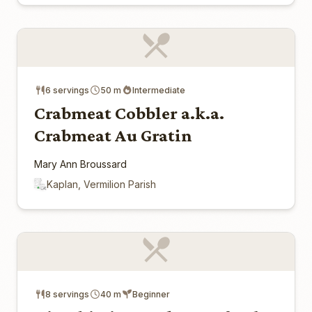
6 servings
50 m
Intermediate
Crabmeat Cobbler a.k.a.
Crabmeat Au Gratin
Mary Ann Broussard
Kaplan, Vermilion Parish
8 servings
40 m
Beginner