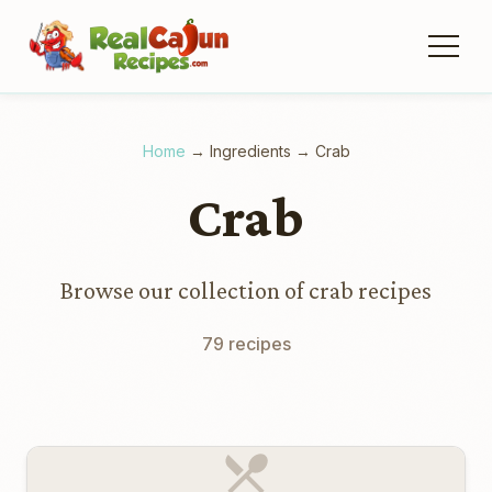
Home
→
Ingredients
→
Crab
Crab
Browse our collection of crab recipes
79 recipes