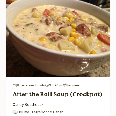
8 generous bowls
3 h 20 m
Beginner
After the Boil Soup (Crockpot)
Candy Boudreaux
Houma, Terrebonne Parish