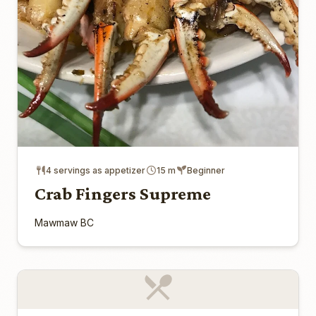
4 servings as appetizer
15 m
Beginner
Crab Fingers Supreme
Mawmaw BC