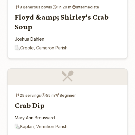
8 generous bowls
1 h 20 m
Intermediate
Floyd &amp; Shirley's Crab
Soup
Joshua Dahlen
Creole, Cameron Parish
25 servings
55 m
Beginner
Crab Dip
Mary Ann Broussard
Kaplan, Vermilion Parish