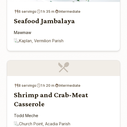
6 servings
1 h 35 m
Intermediate
Seafood Jambalaya
Mawmaw
Kaplan, Vermilion Parish
8 servings
1 h 20 m
Intermediate
Shrimp and Crab-Meat
Casserole
Todd Meche
Church Point, Acadia Parish