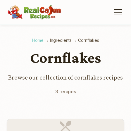
Home
→
Ingredients
→
Cornflakes
Cornflakes
Browse our collection of cornflakes recipes
3 recipes