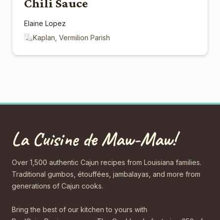
Chili Sauce
Elaine Lopez
Kaplan, Vermilion Parish
La Cuisine de Maw-Maw!
Over 1,500 authentic Cajun recipes from Louisiana families.
Traditional gumbos, étouffées, jambalayas, and more from
generations of Cajun cooks.
Bring the best of our kitchen to yours with