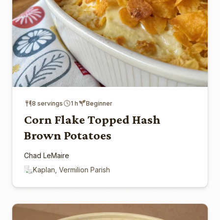
8 servings
1 h
Beginner
Corn Flake Topped Hash
Brown Potatoes
Chad LeMaire
Kaplan, Vermilion Parish