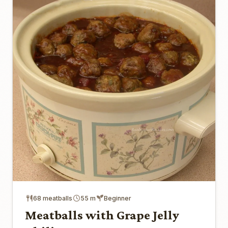
68 meatballs
55 m
Beginner
Meatballs with Grape Jelly