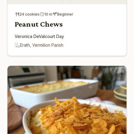
24 cookies
10 m
Beginner
Peanut Chews
Veronica DeValcourt Day
Erath, Vermilion Parish