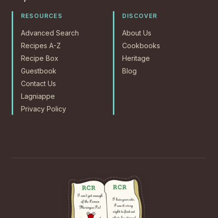
RESOURCES
DISCOVER
Advanced Search
About Us
Recipes A-Z
Cookbooks
Recipe Box
Heritage
Guestbook
Blog
Contact Us
Lagniappe
Privacy Policy