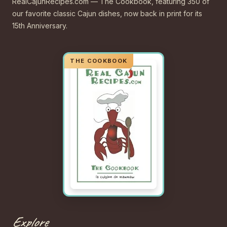
RealCajunRecipes.com — The Cookbook, featuring 350 of
our favorite classic Cajun dishes, now back in print for its
15th Anniversary.
Explore