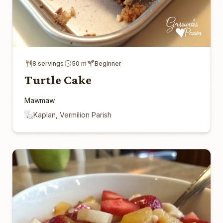
8 servings
50 m
Beginner
Turtle Cake
Mawmaw
Kaplan, Vermilion Parish