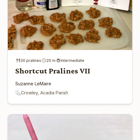
30 pralines
20 m
Intermediate
Shortcut Pralines VII
Suzanne LeMaire
Crowley, Acadia Parish