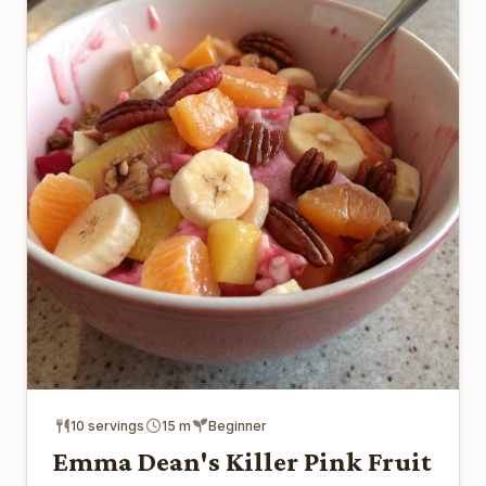
10 servings
15 m
Beginner
Emma Dean's Killer Pink Fruit