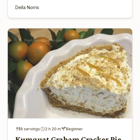
Della Norris
8 servings
2 h 20 m
Beginner
Kumquat Graham Cracker Pie