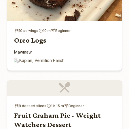
10 servings
10 m
Beginner
Oreo Logs
Mawmaw
Kaplan, Vermilion Parish
8 dessert slices
1 h 15 m
Beginner
Fruit Graham Pie - Weight
Watchers Dessert