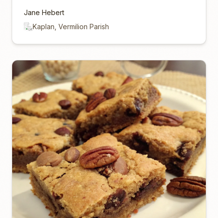
Jane Hebert
Kaplan, Vermilion Parish