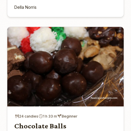
Della Norris
24 candies
1 h 33 m
Beginner
Chocolate Balls