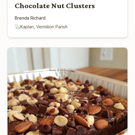
Chocolate Nut Clusters
Brenda Richard
Kaplan, Vermilion Parish