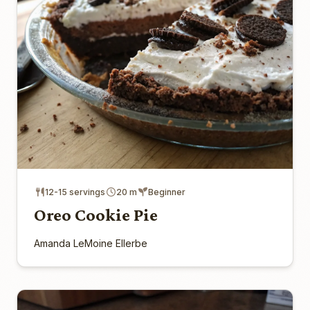
12-15 servings
20 m
Beginner
Oreo Cookie Pie
Amanda LeMoine Ellerbe