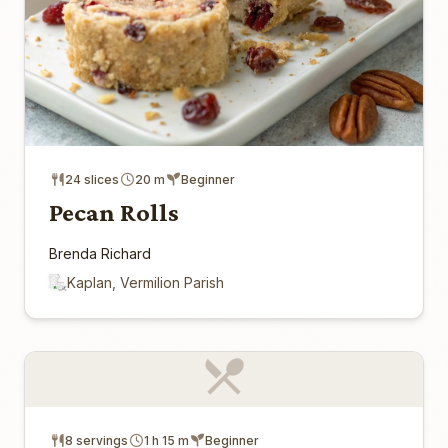
24 slices
20 m
Beginner
Pecan Rolls
Brenda Richard
Kaplan, Vermilion Parish
8 servings
1 h 15 m
Beginner