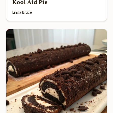
Kool Aid Pie
Linda Bruce