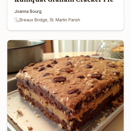
Joanna Bourg
Breaux Bridge, St. Martin Parish