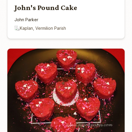
John's Pound Cake
John Parker
Kaplan, Vermilion Parish