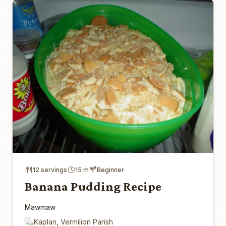
12 servings
15 m
Beginner
Banana Pudding Recipe
Mawmaw
Kaplan, Vermilion Parish