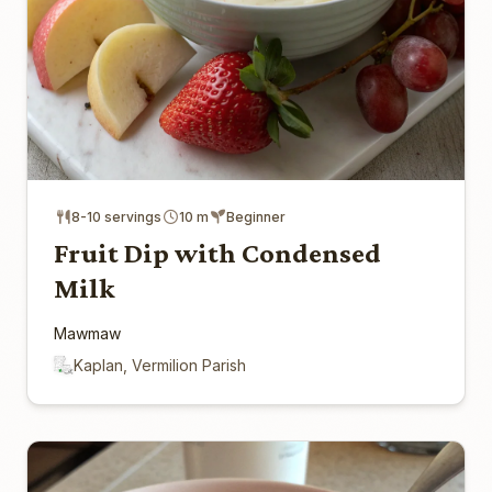
8-10 servings
10 m
Beginner
Fruit Dip with Condensed
Milk
Mawmaw
Kaplan, Vermilion Parish