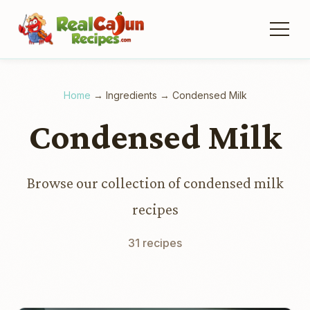
Home
→
Ingredients
→
Condensed Milk
Condensed Milk
Browse our collection of condensed milk
recipes
31 recipes