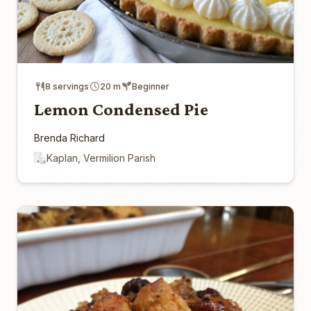
8 servings
20 m
Beginner
Lemon Condensed Pie
Brenda Richard
Kaplan, Vermilion Parish