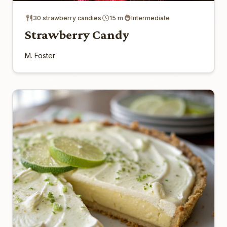
30 strawberry candies
15 m
Intermediate
Strawberry Candy
M. Foster