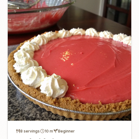
8 servings
10 m
Beginner