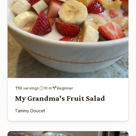
8 servings
10 m
Beginner
My Grandma's Fruit Salad
Tammy Doucet