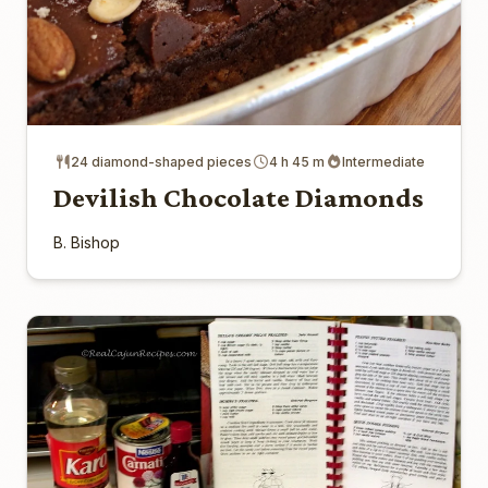
24 diamond-shaped pieces
4 h 45 m
Intermediate
Devilish Chocolate Diamonds
B. Bishop