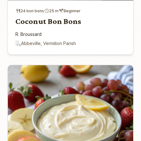
24 bon bons
25 m
Beginner
Coconut Bon Bons
R. Broussard
Abbeville, Vermilion Parish