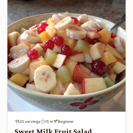
20 servings
15 m
Beginner
Sweet Milk Fruit Salad