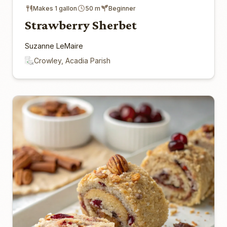
Makes 1 gallon
50 m
Beginner
Strawberry Sherbet
Suzanne LeMaire
Crowley, Acadia Parish