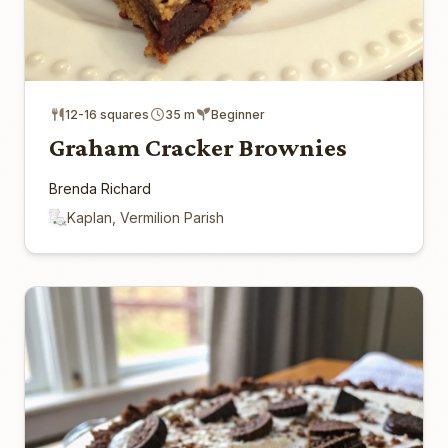
12-16 squares
35 m
Beginner
Graham Cracker Brownies
Brenda Richard
Kaplan, Vermilion Parish