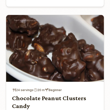
24 servings
20 m
Beginner
Chocolate Peanut Clusters
Candy