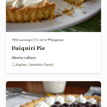
10 servings
1 h 40 m
Beginner
Daiquiri Pie
Alberta LeBlanc
Kaplan, Vermilion Parish