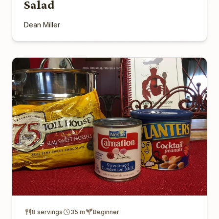
Salad
Dean Miller
8 servings
35 m
Beginner