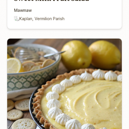
Mawmaw
Kaplan, Vermilion Parish