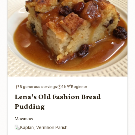
8 generous servings
1 h
Beginner
Lena's Old Fashion Bread
Pudding
Mawmaw
Kaplan, Vermilion Parish