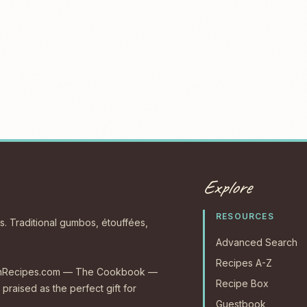
Explore
RESOURCES
s. Traditional gumbos, étouffées,
Advanced Search
Recipes A-Z
CajunRecipes.com — The Cookbook —
Recipe Box
 praised as the perfect gift for
Guestbook