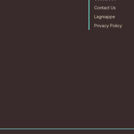
Contact Us
Lagniappe
Privacy Policy