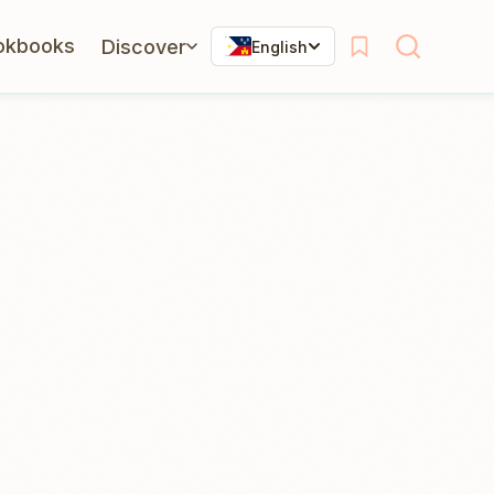
okbooks
Discover
English