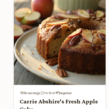
18 servings
1 h 10 m
Beginner
Carrie Abshire's Fresh Apple