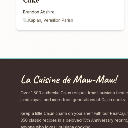
Cake
Brandon Abshire
Kaplan, Vermilion Parish
La Cuisine de Maw-Maw!
Over 1,500 authentic Cajun recipes from Louisiana familie
jambalayas, and more from generations of Cajun cooks.
Keep a little Cajun charm on your shelf with our Real
350 classic recipes in a beloved 15th Anniversary reprint,
anyone who loves Louisiana cooking.