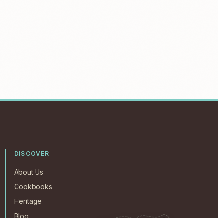
DISCOVER
About Us
Cookbooks
Heritage
Blog