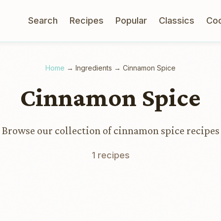
Search
Recipes
Popular
Classics
Co
Home
→
Ingredients
→
Cinnamon Spice
Cinnamon Spice
Browse our collection of cinnamon spice recipes
1 recipes