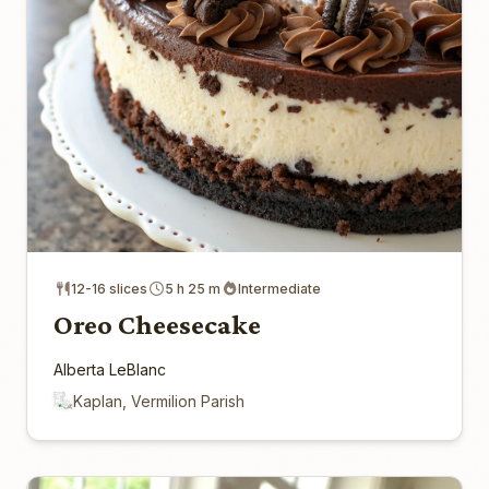
12-16 slices
5 h 25 m
Intermediate
Oreo Cheesecake
Alberta LeBlanc
Kaplan, Vermilion Parish