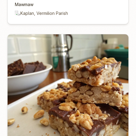
Mawmaw
Kaplan, Vermilion Parish