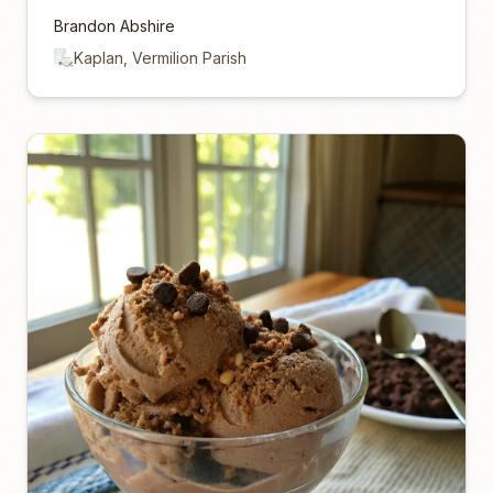
Brandon Abshire
Kaplan, Vermilion Parish