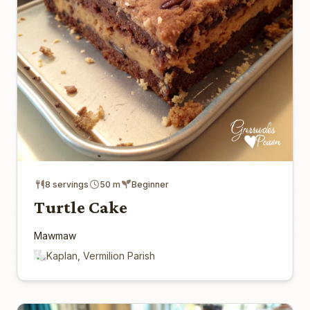
8 servings
50 m
Beginner
Turtle Cake
Mawmaw
Kaplan, Vermilion Parish