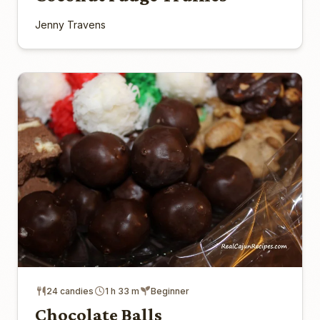
Jenny Travens
24 candies
1 h 33 m
Beginner
Chocolate Balls