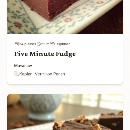
24 pieces
25 m
Beginner
Five Minute Fudge
Mawmaw
Kaplan, Vermilion Parish