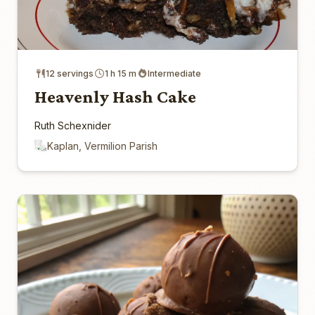
12 servings
1 h 15 m
Intermediate
Heavenly Hash Cake
Ruth Schexnider
Kaplan, Vermilion Parish