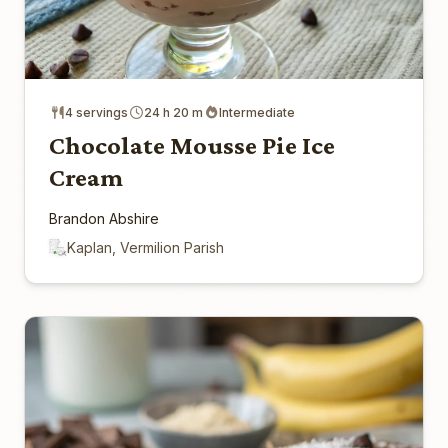
4 servings
24 h 20 m
Intermediate
Chocolate Mousse Pie Ice
Cream
Brandon Abshire
Kaplan, Vermilion Parish