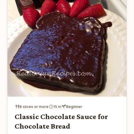
8 slices or more
15 m
Beginner
Classic Chocolate Sauce for
Chocolate Bread