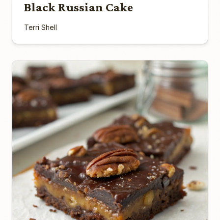
Black Russian Cake
Terri Shell