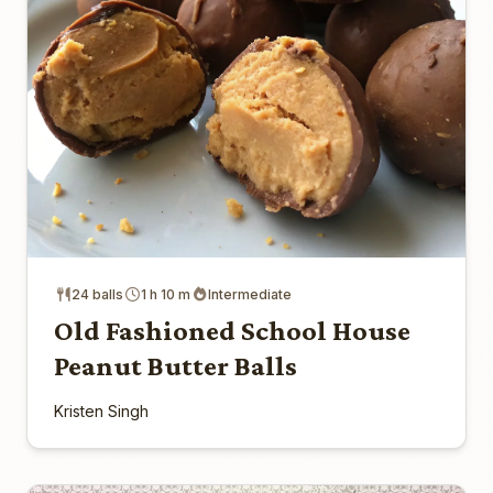
24 balls
1 h 10 m
Intermediate
Old Fashioned School House
Peanut Butter Balls
Kristen Singh