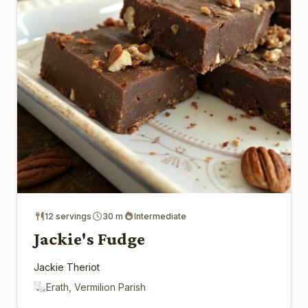
12 servings
30 m
Intermediate
Jackie's Fudge
Jackie Theriot
Erath, Vermilion Parish