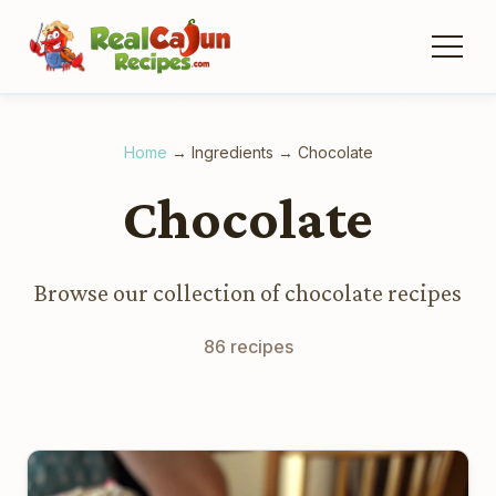
Home
→
Ingredients
→
Chocolate
Chocolate
Browse our collection of chocolate recipes
86 recipes