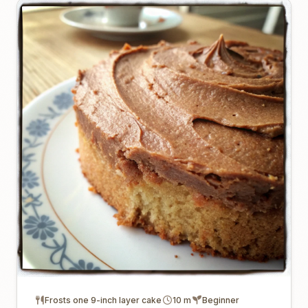
Frosts one 9-inch layer cake
10 m
Beginner