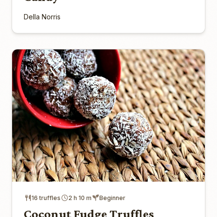
Della Norris
16 truffles
2 h 10 m
Beginner
Coconut Fudge Truffles