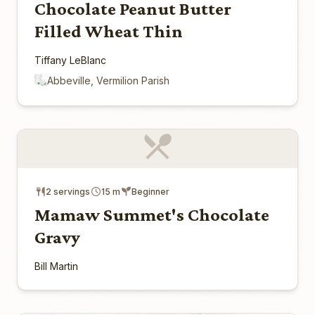
Chocolate Peanut Butter
Filled Wheat Thin
Tiffany LeBlanc
Abbeville, Vermilion Parish
2 servings
15 m
Beginner
Mamaw Summet's Chocolate
Gravy
Bill Martin