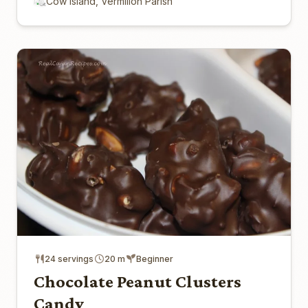
Cow Island, Vermilion Parish
24 servings
20 m
Beginner
Chocolate Peanut Clusters
Candy