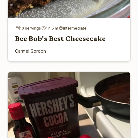
10 servings
1 h 5 m
Intermediate
Bee Bob's Best Cheesecake
Carmel Gordon