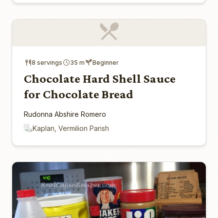
8 servings
35 m
Beginner
Chocolate Hard Shell Sauce
for Chocolate Bread
Rudonna Abshire Romero
Kaplan, Vermilion Parish