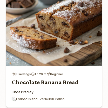
8 servings
1 h 20 m
Beginner
Chocolate Banana Bread
Linda Bradley
Forked Island, Vermilion Parish