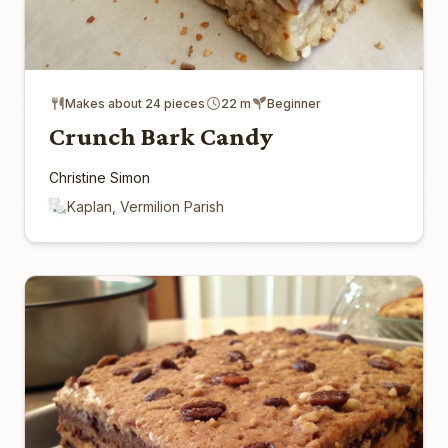
Makes about 24 pieces
22 m
Beginner
Crunch Bark Candy
Christine Simon
Kaplan, Vermilion Parish