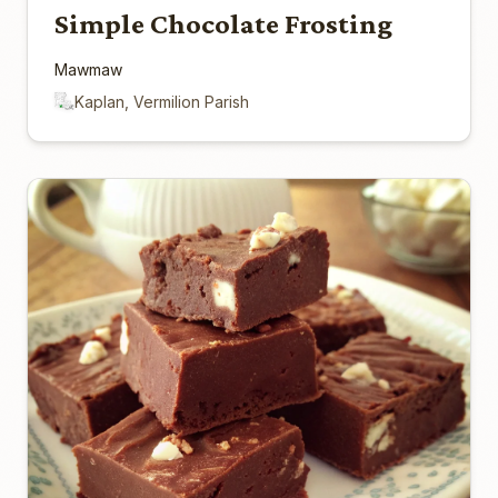
Simple Chocolate Frosting
Mawmaw
Kaplan, Vermilion Parish