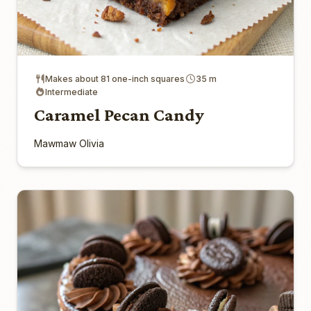
Makes about 81 one-inch squares
35 m
Intermediate
Caramel Pecan Candy
Mawmaw Olivia