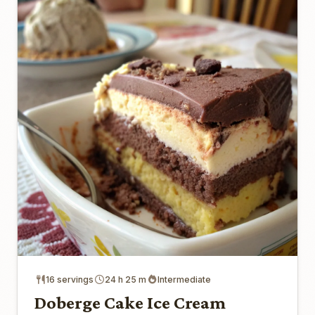
16 servings
24 h 25 m
Intermediate
Doberge Cake Ice Cream