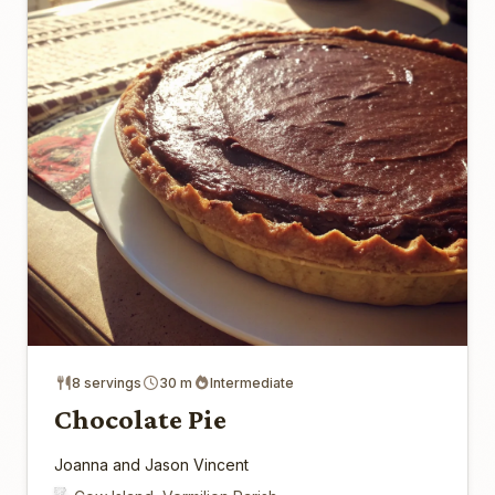
8 servings
30 m
Intermediate
Chocolate Pie
Joanna and Jason Vincent