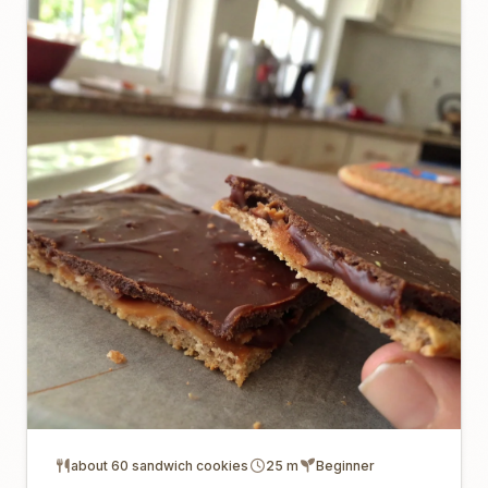
about 60 sandwich cookies
25 m
Beginner