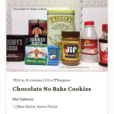
24 to 30 cookies
15 m
Beginner
Chocolate No Bake Cookies
Rita Salmons
New Iberia, Iberia Parish