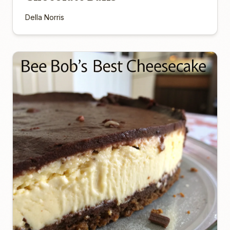
Della Norris