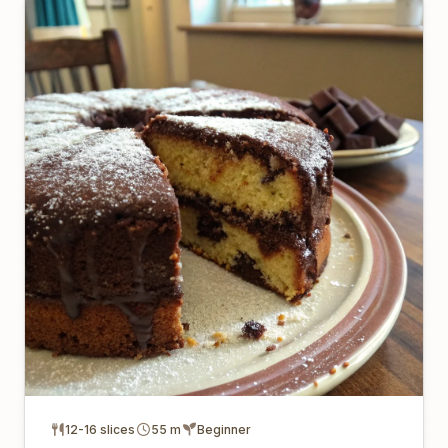
12-16 slices
55 m
Beginner