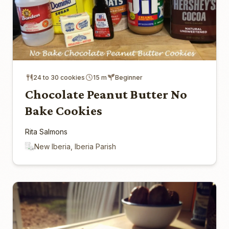
24 to 30 cookies
15 m
Beginner
Chocolate Peanut Butter No
Bake Cookies
Rita Salmons
New Iberia, Iberia Parish