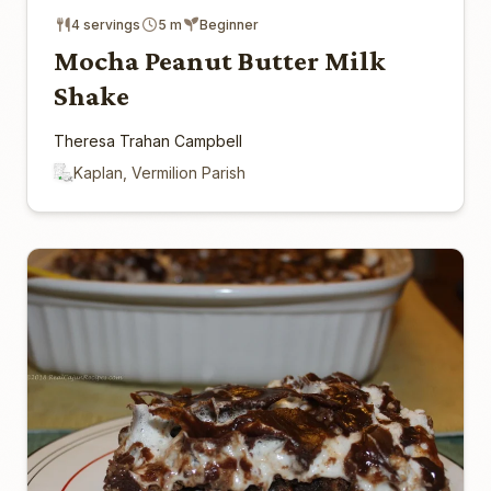
4 servings
5 m
Beginner
Mocha Peanut Butter Milk
Shake
Theresa Trahan Campbell
Kaplan, Vermilion Parish