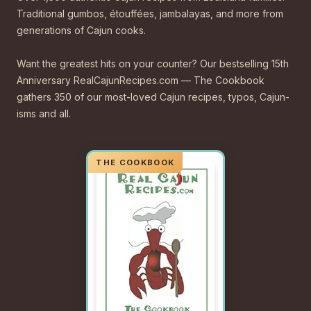
Traditional gumbos, étouffées, jambalayas, and more from
generations of Cajun cooks.
Want the greatest hits on your counter? Our bestselling 15th
Anniversary RealCajunRecipes.com — The Cookbook
gathers 350 of our most-loved Cajun recipes, typos, Cajun-
isms and all.