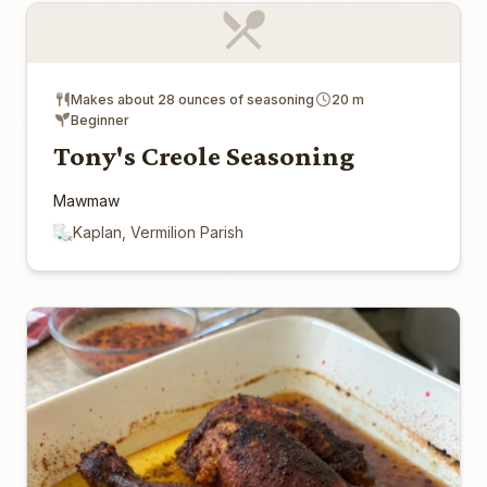
Makes about 28 ounces of seasoning
20 m
Beginner
Tony's Creole Seasoning
Mawmaw
Kaplan, Vermilion Parish