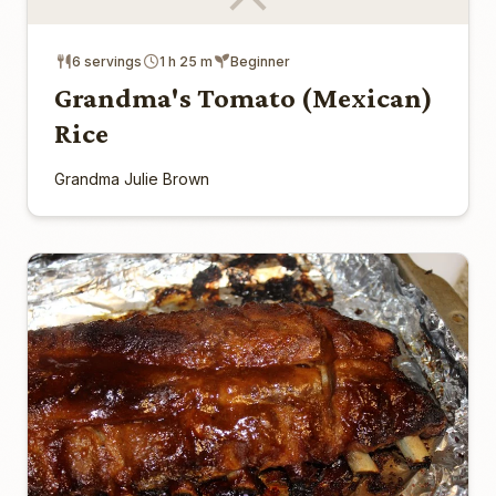
6 servings
1 h 25 m
Beginner
Grandma's Tomato (Mexican)
Rice
Grandma Julie Brown