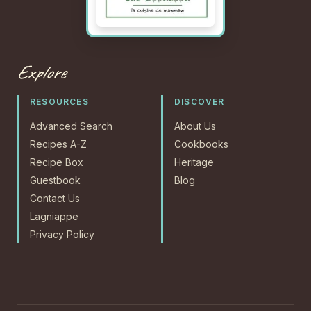
Explore
RESOURCES
DISCOVER
Advanced Search
About Us
Recipes A-Z
Cookbooks
Recipe Box
Heritage
Guestbook
Blog
Contact Us
Lagniappe
Privacy Policy