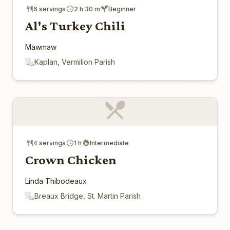
6 servings
2 h 30 m
Beginner
Al's Turkey Chili
Mawmaw
Kaplan, Vermilion Parish
4 servings
1 h
Intermediate
Crown Chicken
Linda Thibodeaux
Breaux Bridge, St. Martin Parish