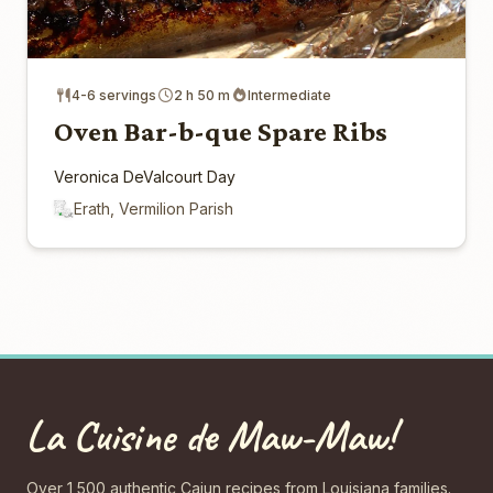
4-6 servings
2 h 50 m
Intermediate
Oven Bar-b-que Spare Ribs
Veronica DeValcourt Day
Erath, Vermilion Parish
La Cuisine de Maw-Maw!
Over 1,500 authentic Cajun recipes from Louisiana families.