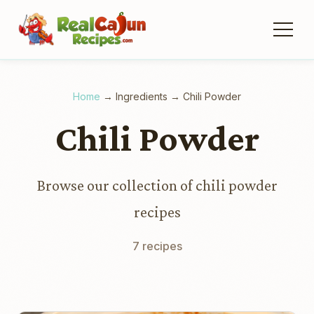
Home
→
Ingredients
→
Chili Powder
Chili Powder
Browse our collection of chili powder
recipes
7 recipes