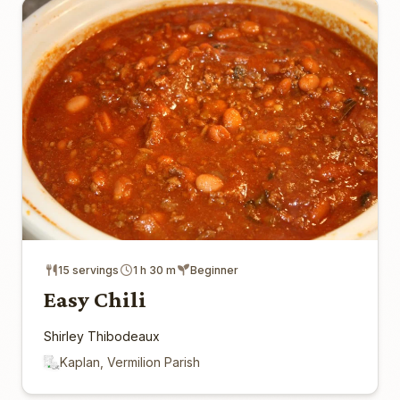
15 servings
1 h 30 m
Beginner
Easy Chili
Shirley Thibodeaux
Kaplan, Vermilion Parish