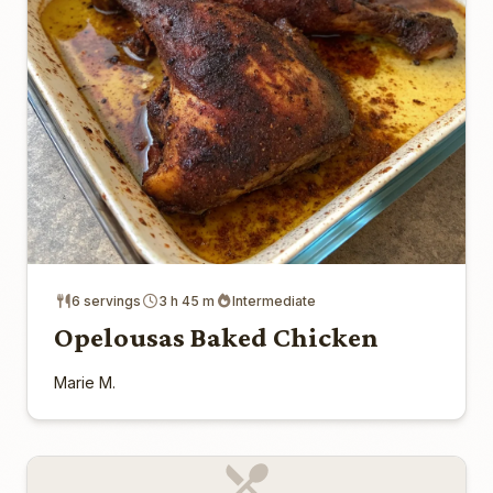
6 servings
3 h 45 m
Intermediate
Opelousas Baked Chicken
Marie M.