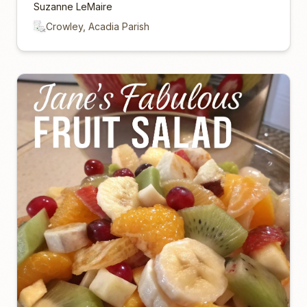
Suzanne LeMaire
Crowley, Acadia Parish