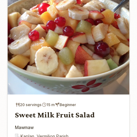
20 servings
15 m
Beginner
Sweet Milk Fruit Salad
Mawmaw
Kaplan, Vermilion Parish