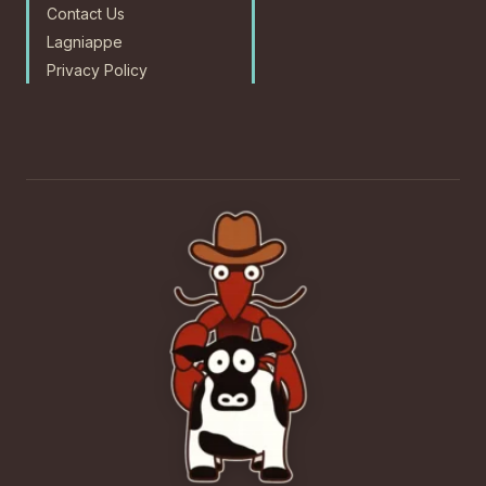
Contact Us
Lagniappe
Privacy Policy