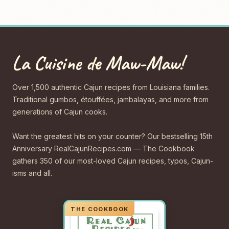
La Cuisine de Maw-Maw!
Over 1,500 authentic Cajun recipes from Louisiana families.
Traditional gumbos, étouffées, jambalayas, and more from
generations of Cajun cooks.
Want the greatest hits on your counter? Our bestselling 15th
Anniversary RealCajunRecipes.com — The Cookbook
gathers 350 of our most-loved Cajun recipes, typos, Cajun-
isms and all.