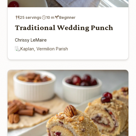
25 servings
10 m
Beginner
Traditional Wedding Punch
Chrissy LeMaire
Kaplan, Vermilion Parish