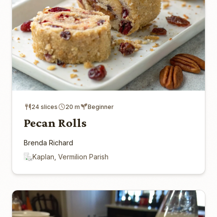
24 slices
20 m
Beginner
Pecan Rolls
Brenda Richard
Kaplan, Vermilion Parish