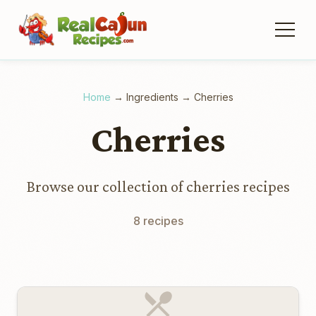
Home
→
Ingredients
→
Cherries
Cherries
Browse our collection of cherries recipes
8 recipes