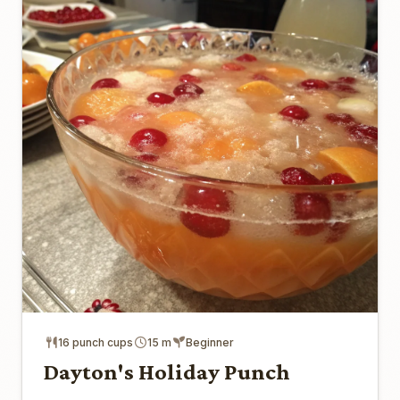
16 punch cups
15 m
Beginner
Dayton's Holiday Punch