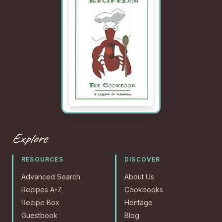
Explore
RESOURCES
DISCOVER
Advanced Search
About Us
Recipes A-Z
Cookbooks
Recipe Box
Heritage
Guestbook
Blog