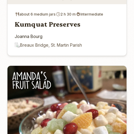
about 6 medium jars
2 h 30 m
Intermediate
Kumquat Preserves
Joanna Bourg
Breaux Bridge, St. Martin Parish