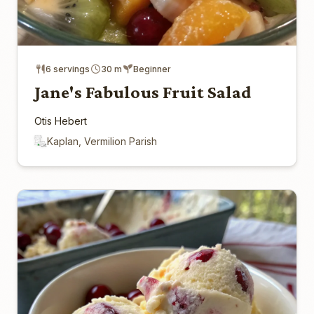
6 servings
30 m
Beginner
Jane's Fabulous Fruit Salad
Otis Hebert
Kaplan, Vermilion Parish