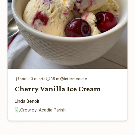
about 3 quarts
35 m
Intermediate
Cherry Vanilla Ice Cream
Linda Benoit
Crowley, Acadia Parish