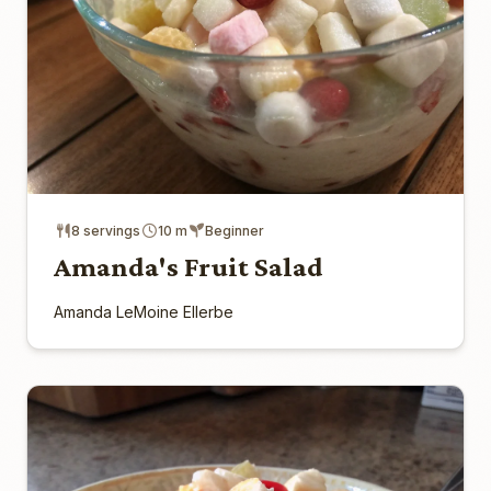
8 servings
10 m
Beginner
Amanda's Fruit Salad
Amanda LeMoine Ellerbe