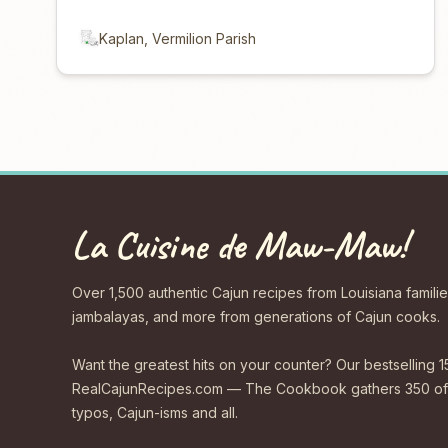
Kaplan, Vermilion Parish
La Cuisine de Maw-Maw!
Over 1,500 authentic Cajun recipes from Louisiana familie
jambalayas, and more from generations of Cajun cooks.
Want the greatest hits on your counter? Our bestselling 1
RealCajunRecipes.com — The Cookbook gathers 350 of 
typos, Cajun-isms and all.