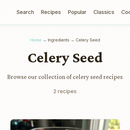
Search
Recipes
Popular
Classics
Co
Home
→
Ingredients
→
Celery Seed
Celery Seed
Browse our collection of celery seed recipes
2 recipes