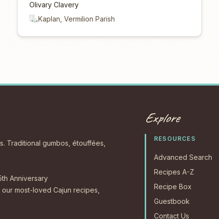
Olivary Clavery
Kaplan, Vermilion Parish
Explore
RESOURCES
s. Traditional gumbos, étouffées,
Advanced Search
Recipes A-Z
5th Anniversary
Recipe Box
our most-loved Cajun recipes,
Guestbook
Contact Us