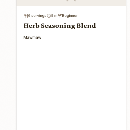
6 servings
5 m
Beginner
Herb Seasoning Blend
Mawmaw