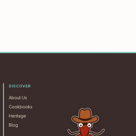
DISCOVER
About Us
Cookbooks
Heritage
Blog