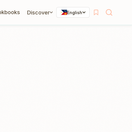
okbooks
Discover
English