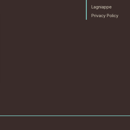
Lagniappe
Privacy Policy