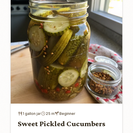
1 gallon jar
25 m
Beginner
Sweet Pickled Cucumbers