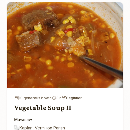
10 generous bowls
3 h
Beginner
Vegetable Soup II
Mawmaw
Kaplan, Vermilion Parish