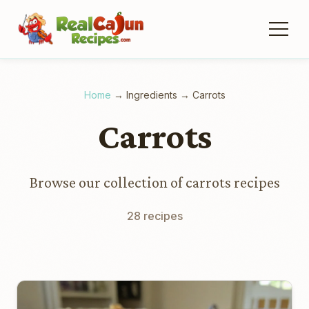
Home
→
Ingredients
→
Carrots
Carrots
Browse our collection of carrots recipes
28 recipes