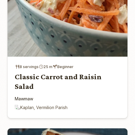
8 servings
25 m
Beginner
Classic Carrot and Raisin
Salad
Mawmaw
Kaplan, Vermilion Parish