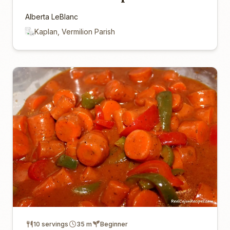
Alberta LeBlanc
Kaplan, Vermilion Parish
10 servings
35 m
Beginner