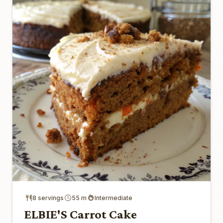
8 servings
55 m
Intermediate
ELBIE'S Carrot Cake