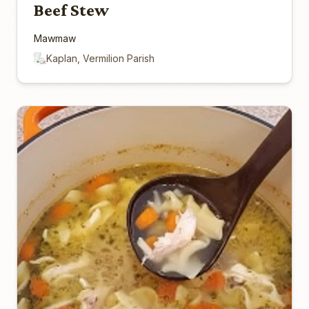
Beef Stew
Mawmaw
Kaplan, Vermilion Parish