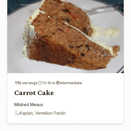
8 servings
1 h 10 m
Intermediate
Carrot Cake
Mildred Meaux
Kaplan, Vermilion Parish