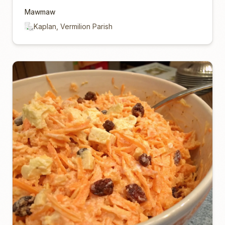
Mawmaw
Kaplan, Vermilion Parish