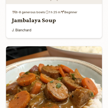
6-8 generous bowls
1 h 25 m
Beginner
Jambalaya Soup
J. Blanchard