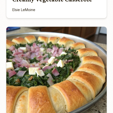
Elsie LeMoine