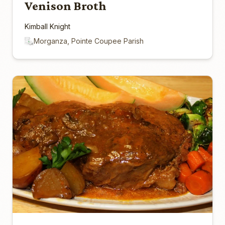
Venison Broth
Kimball Knight
Morganza, Pointe Coupee Parish