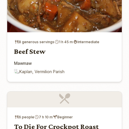
8 generous servings
1 h 45 m
Intermediate
Beef Stew
Mawmaw
Kaplan, Vermilion Parish
6 people
7 h 10 m
Beginner
To Die For Crockpot Roast