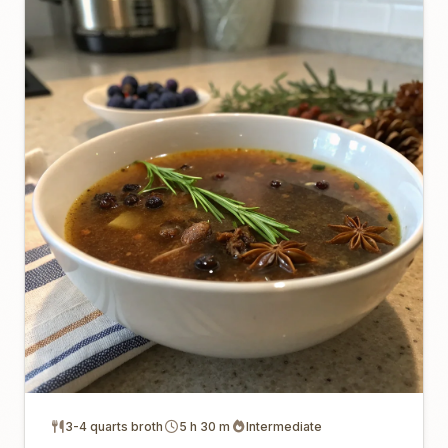
3-4 quarts broth
5 h 30 m
Intermediate