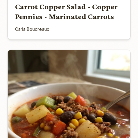
Carrot Copper Salad - Copper
Pennies - Marinated Carrots
Carla Boudreaux