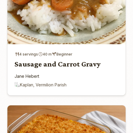
4 servings
40 m
Beginner
Sausage and Carrot Gravy
Jane Hebert
Kaplan, Vermilion Parish