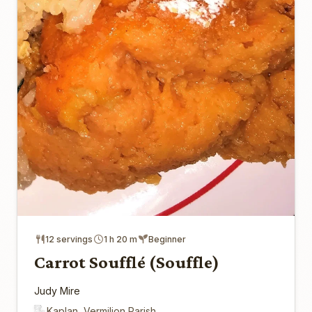
12 servings
1 h 20 m
Beginner
Carrot Soufflé (Souffle)
Judy Mire
Kaplan, Vermilion Parish