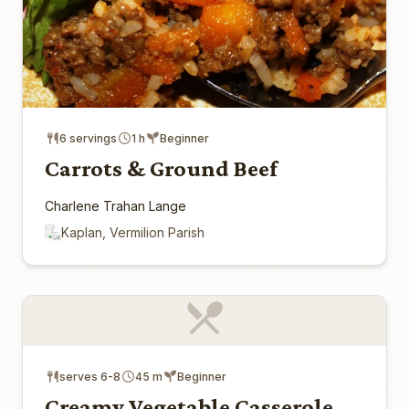
6 servings
1 h
Beginner
Carrots & Ground Beef
Charlene Trahan Lange
Kaplan, Vermilion Parish
serves 6-8
45 m
Beginner
Creamy Vegetable Casserole