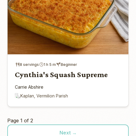
8 servings
1 h 5 m
Beginner
Cynthia's Squash Supreme
Carrie Abshire
Kaplan, Vermilion Parish
Page 1 of 2
Next →