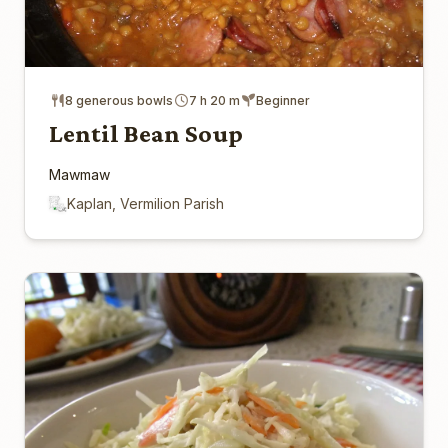
8 generous bowls
7 h 20 m
Beginner
Lentil Bean Soup
Mawmaw
Kaplan, Vermilion Parish