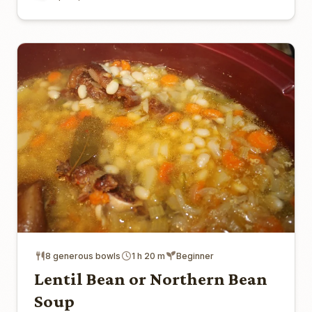
8 generous bowls
1 h 20 m
Beginner
Lentil Bean or Northern Bean
Soup