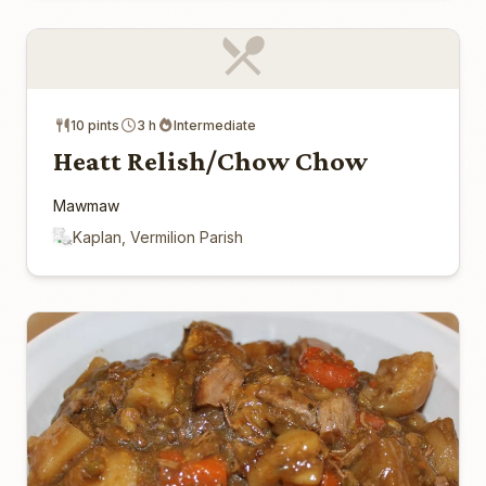
10 pints
3 h
Intermediate
Heatt Relish/Chow Chow
Mawmaw
Kaplan, Vermilion Parish