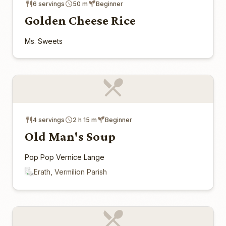
6 servings
50 m
Beginner
Golden Cheese Rice
Ms. Sweets
4 servings
2 h 15 m
Beginner
Old Man's Soup
Pop Pop Vernice Lange
Erath, Vermilion Parish