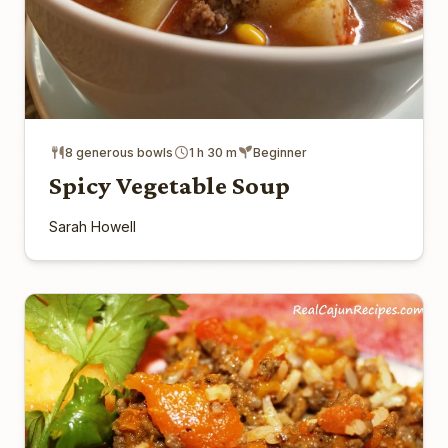
8 generous bowls
1 h 30 m
Beginner
Spicy Vegetable Soup
Sarah Howell