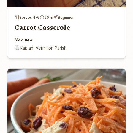
Serves 4-6
50 m
Beginner
Carrot Casserole
Mawmaw
Kaplan, Vermilion Parish