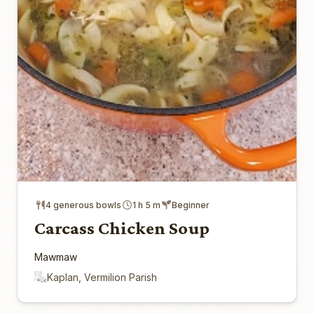
4 generous bowls
1 h 5 m
Beginner
Carcass Chicken Soup
Mawmaw
Kaplan, Vermilion Parish