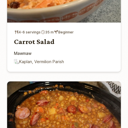
4-6 servings
35 m
Beginner
Carrot Salad
Mawmaw
Kaplan, Vermilion Parish