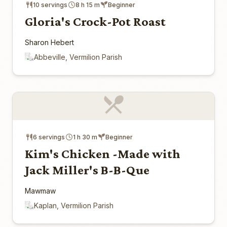
10 servings
8 h 15 m
Beginner
Gloria's Crock-Pot Roast
Sharon Hebert
Abbeville, Vermilion Parish
6 servings
1 h 30 m
Beginner
Kim's Chicken -Made with
Jack Miller's B-B-Que
Mawmaw
Kaplan, Vermilion Parish