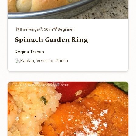
8 servings
50 m
Beginner
Spinach Garden Ring
Regina Trahan
Kaplan, Vermilion Parish