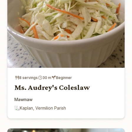
8 servings
30 m
Beginner
Ms. Audrey's Coleslaw
Mawmaw
Kaplan, Vermilion Parish