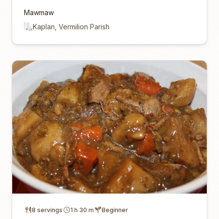
Mawmaw
Kaplan, Vermilion Parish
8 servings
1 h 30 m
Beginner