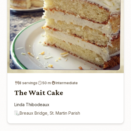
8 servings
50 m
Intermediate
The Wait Cake
Linda Thibodeaux
Breaux Bridge, St. Martin Parish