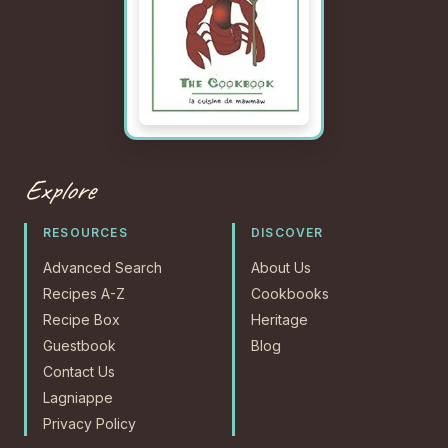
Explore
RESOURCES
DISCOVER
Advanced Search
About Us
Recipes A-Z
Cookbooks
Recipe Box
Heritage
Guestbook
Blog
Contact Us
Lagniappe
Privacy Policy