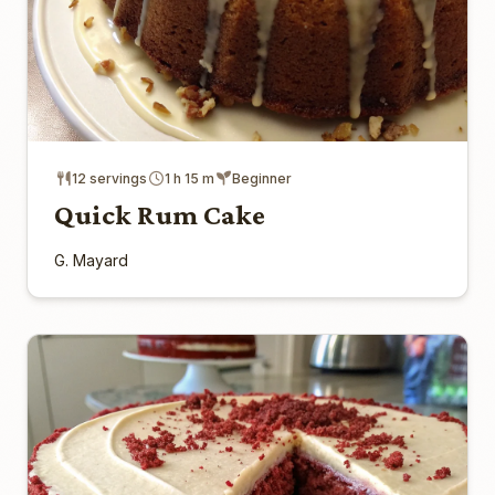
12 servings
1 h 15 m
Beginner
Quick Rum Cake
G. Mayard