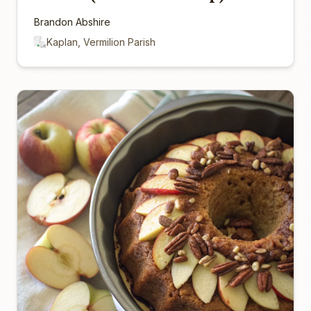
Brandon Abshire
Kaplan, Vermilion Parish