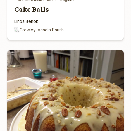
Cake Balls
Linda Benoit
Crowley, Acadia Parish