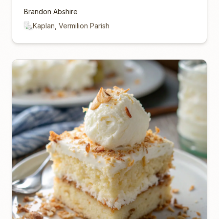
Brandon Abshire
Kaplan, Vermilion Parish