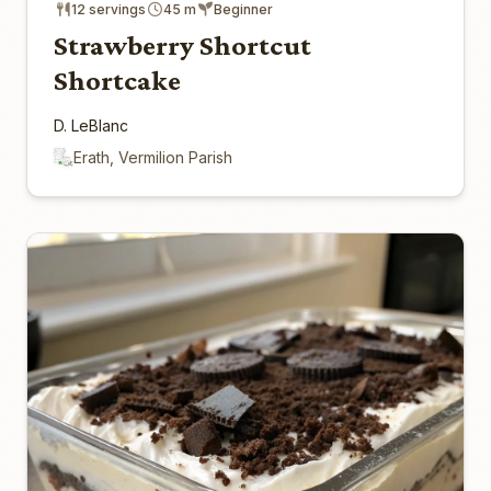
12 servings
45 m
Beginner
Strawberry Shortcut
Shortcake
D. LeBlanc
Erath, Vermilion Parish