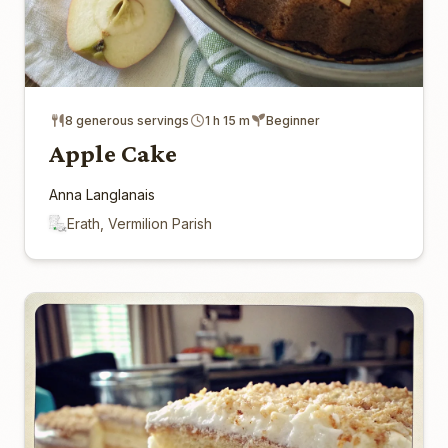
8 generous servings
1 h 15 m
Beginner
Apple Cake
Anna Langlanais
Erath, Vermilion Parish