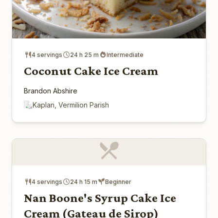
4 servings
24 h 25 m
Intermediate
Coconut Cake Ice Cream
Brandon Abshire
Kaplan, Vermilion Parish
4 servings
24 h 15 m
Beginner
Nan Boone's Syrup Cake Ice
Cream (Gateau de Sirop)