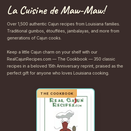
La Cuisine de Maw-Maw!
Over 1,500 authentic Cajun recipes from Louisiana families.
Traditional gumbos, étouffées, jambalayas, and more from
generations of Cajun cooks.
Keep a little Cajun charm on your shelf with our
RealCajunRecipes.com — The Cookbook — 350 classic
recipes in a beloved 15th Anniversary reprint, praised as the
perfect gift for anyone who loves Louisiana cooking.