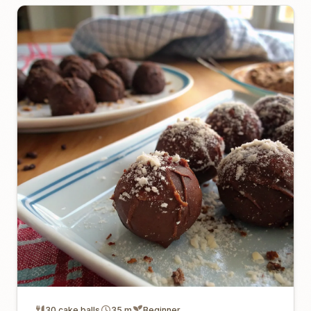
30 cake balls
35 m
Beginner