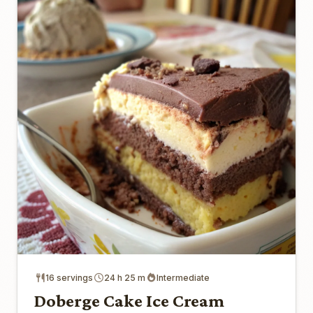
16 servings
24 h 25 m
Intermediate
Doberge Cake Ice Cream