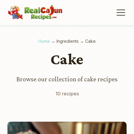
Home
→
Ingredients
→
Cake
Cake
Browse our collection of cake recipes
10 recipes