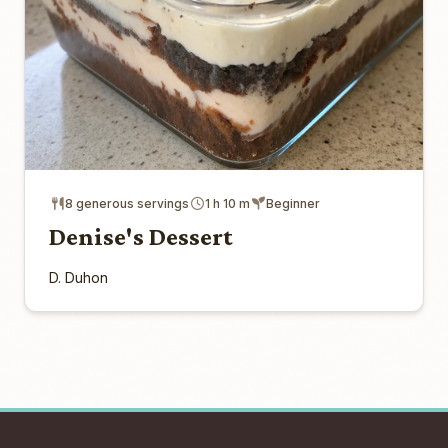
8 generous servings
1 h 10 m
Beginner
Denise's Dessert
D. Duhon