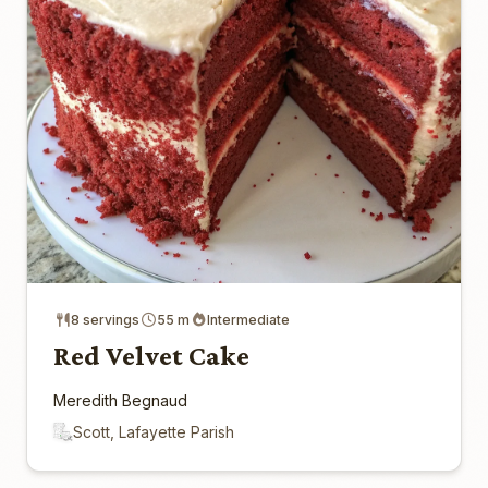
8 servings
55 m
Intermediate
Red Velvet Cake
Meredith Begnaud
Scott, Lafayette Parish