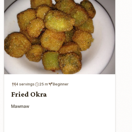
4 servings
25 m
Beginner
Fried Okra
Mawmaw