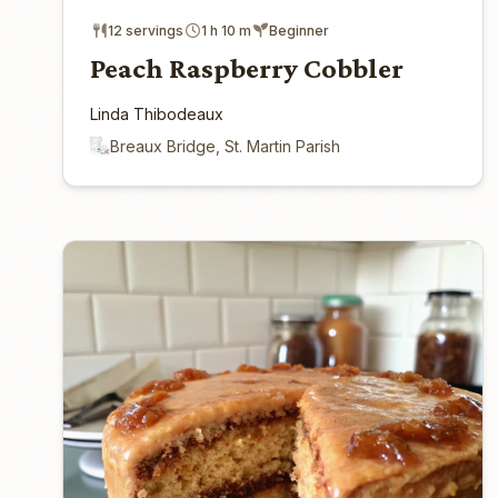
12 servings
1 h 10 m
Beginner
Peach Raspberry Cobbler
Linda Thibodeaux
Breaux Bridge, St. Martin Parish