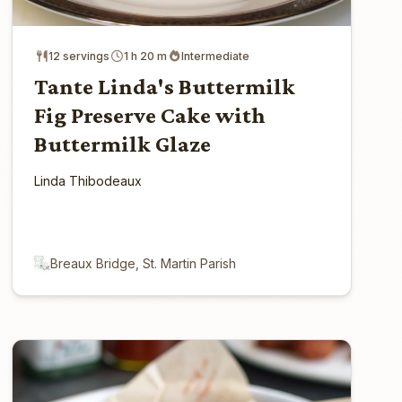
12 servings
1 h 20 m
Intermediate
Tante Linda's Buttermilk
Fig Preserve Cake with
Buttermilk Glaze
Linda Thibodeaux
Breaux Bridge, St. Martin Parish