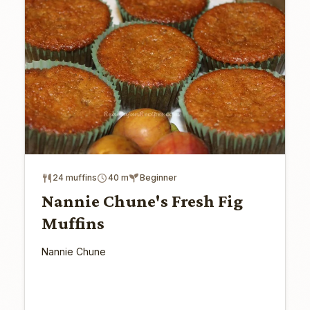
24 muffins
40 m
Beginner
Nannie Chune's Fresh Fig
Muffins
Nannie Chune