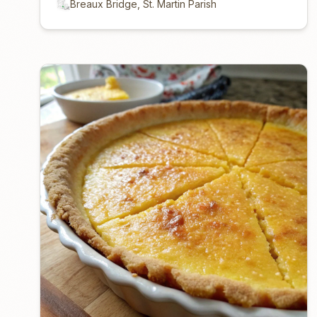
Breaux Bridge, St. Martin Parish