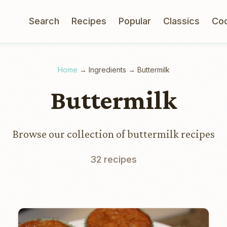
Search
Recipes
Popular
Classics
Co
Home
→
Ingredients
→
Buttermilk
Buttermilk
Browse our collection of buttermilk recipes
32 recipes