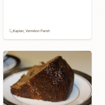
Kaplan, Vermilion Parish