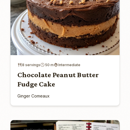
8 servings
50 m
Intermediate
Chocolate Peanut Butter
Fudge Cake
Ginger Comeaux