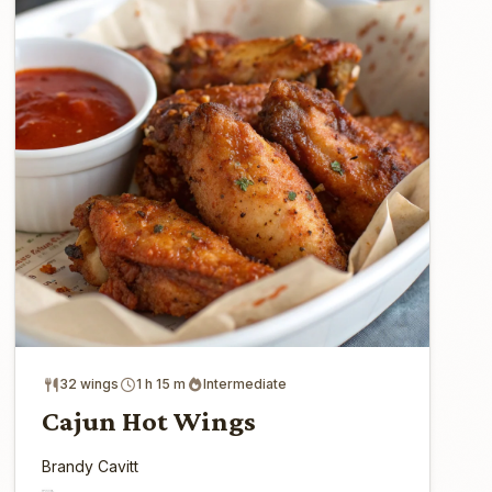
32 wings
1 h 15 m
Intermediate
Cajun Hot Wings
Brandy Cavitt