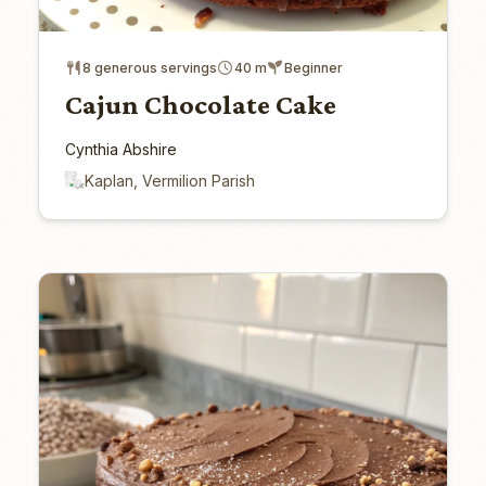
8 generous servings
40 m
Beginner
Cajun Chocolate Cake
Cynthia Abshire
Kaplan, Vermilion Parish