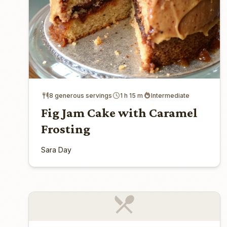
8 generous servings
1 h 15 m
Intermediate
Fig Jam Cake with Caramel
Frosting
Sara Day