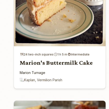
24 two-inch squares
1 h 5 m
Intermediate
Marion's Buttermilk Cake
Marion Turnage
Kaplan, Vermilion Parish