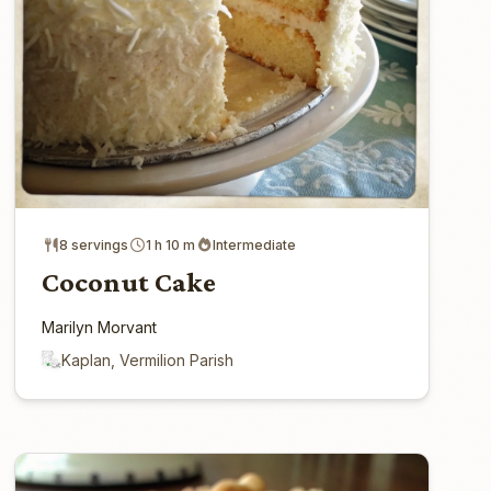
8 servings
1 h 10 m
Intermediate
Coconut Cake
Marilyn Morvant
Kaplan, Vermilion Parish