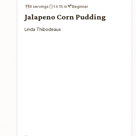
9 servings
1 h 15 m
Beginner
Jalapeno Corn Pudding
Linda Thibodeaux