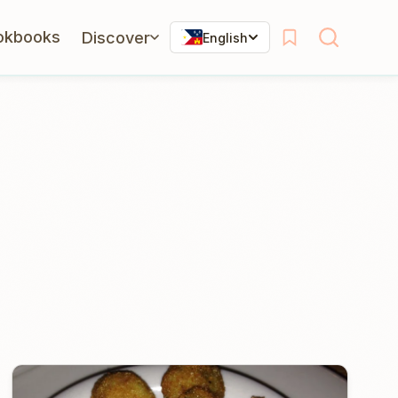
okbooks
Discover
English