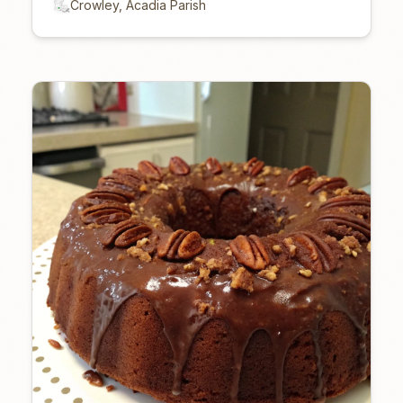
Crowley, Acadia Parish