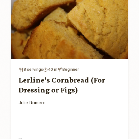
8 servings
40 m
Beginner
Lerline's Cornbread (For
Dressing or Figs)
Julie Romero