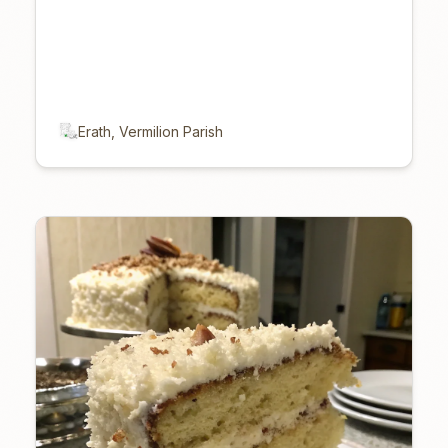
Erath, Vermilion Parish