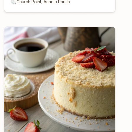
Church Point, Acadia Parish