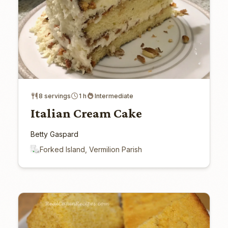
8 servings
1 h
Intermediate
Italian Cream Cake
Betty Gaspard
Forked Island, Vermilion Parish