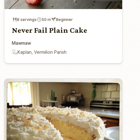
8 servings
50 m
Beginner
Never Fail Plain Cake
Mawmaw
Kaplan, Vermilion Parish