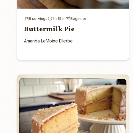
8 servings
1 h 15 m
Beginner
Buttermilk Pie
Amanda LeMoine Ellerbe