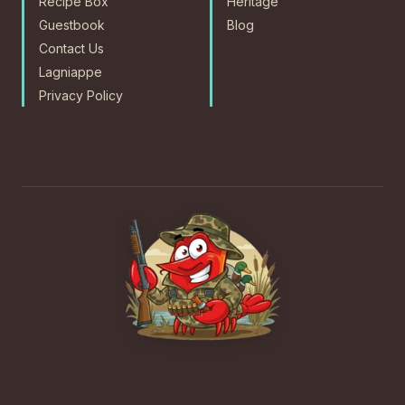
Recipe Box
Heritage
Guestbook
Blog
Contact Us
Lagniappe
Privacy Policy