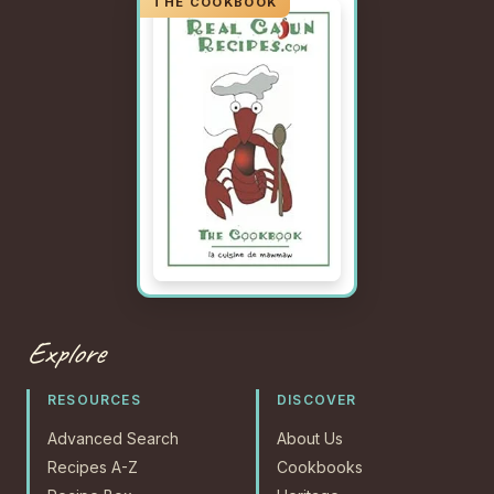
Explore
RESOURCES
DISCOVER
Advanced Search
About Us
Recipes A-Z
Cookbooks