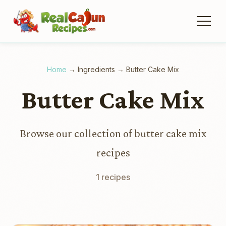
Home
→
Ingredients
→
Butter Cake Mix
Butter Cake Mix
Browse our collection of butter cake mix
recipes
1 recipes