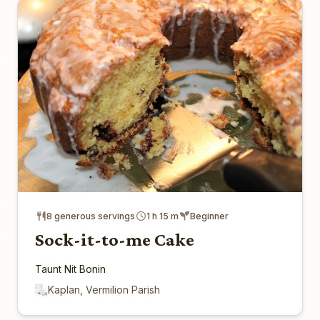
8 generous servings
1 h 15 m
Beginner
Sock-it-to-me Cake
Taunt Nit Bonin
Kaplan, Vermilion Parish