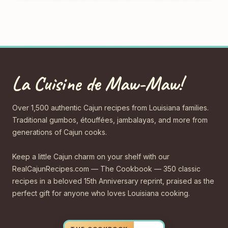
La Cuisine de Maw-Maw!
Over 1,500 authentic Cajun recipes from Louisiana families.
Traditional gumbos, étouffées, jambalayas, and more from
generations of Cajun cooks.
Keep a little Cajun charm on your shelf with our
RealCajunRecipes.com — The Cookbook — 350 classic
recipes in a beloved 15th Anniversary reprint, praised as the
perfect gift for anyone who loves Louisiana cooking.