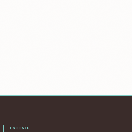
DISCOVER