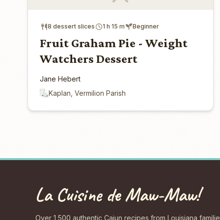
8 dessert slices
1 h 15 m
Beginner
Fruit Graham Pie - Weight
Watchers Dessert
Jane Hebert
Kaplan, Vermilion Parish
La Cuisine de Maw-Maw!
Over 1,500 authentic Cajun recipes from Louisiana familie