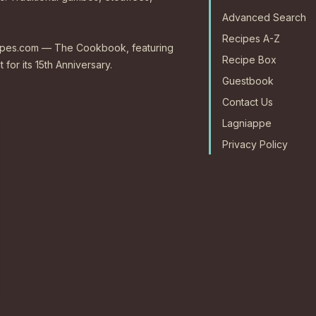
Advanced Search
Recipes A-Z
ecipes.com — The Cookbook, featuring
Recipe Box
 for its 15th Anniversary.
Guestbook
Contact Us
Lagniappe
Privacy Policy