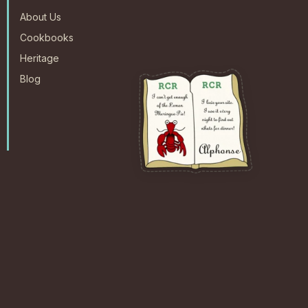
About Us
Cookbooks
Heritage
Blog