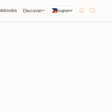
okbooks
Discover
English