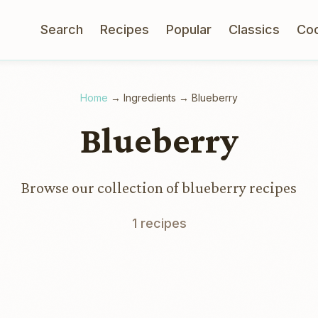
Search
Recipes
Popular
Classics
Co
Home
→
Ingredients
→
Blueberry
Blueberry
Browse our collection of blueberry recipes
1 recipes