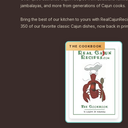
jambalayas, and more from generations of Cajun cooks.
Bring the best of our kitchen to yours with RealCajunR
350 of our favorite classic Cajun dishes, now back in print