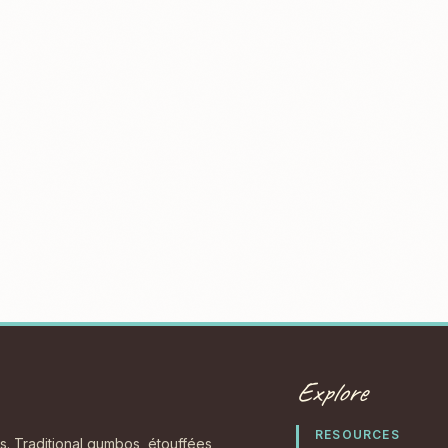
Explore
RESOURCES
s. Traditional gumbos, étouffées,