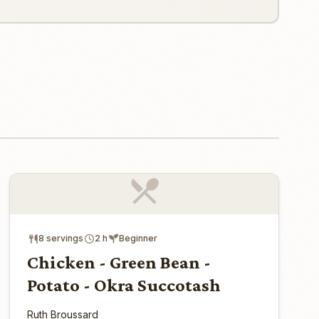
8 servings
2 h
Beginner
Chicken - Green Bean -
Potato - Okra Succotash
Ruth Broussard