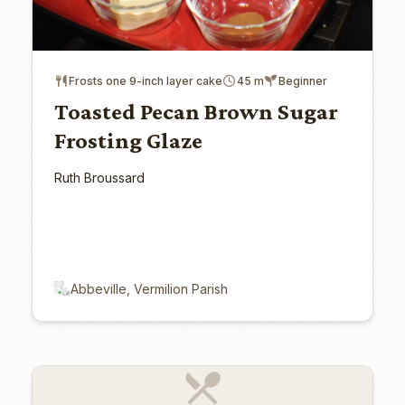
Frosts one 9-inch layer cake
45 m
Beginner
Toasted Pecan Brown Sugar
Frosting Glaze
Ruth Broussard
Abbeville, Vermilion Parish