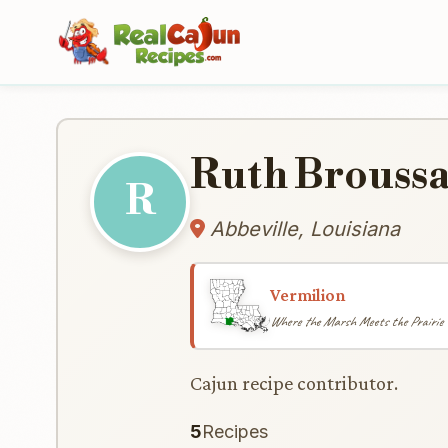
Ruth Brouss
R
Abbeville, Louisiana
Vermilion
Where the Marsh Meets the Prairie
Cajun recipe contributor.
5
Recipes