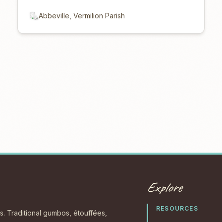
Abbeville, Vermilion Parish
Explore
RESOURCES
s. Traditional gumbos, étouffées,