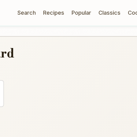
Search
Recipes
Popular
Classics
Co
ard