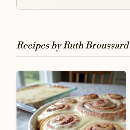
Recipes by Ruth Broussard