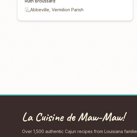
Ruth Broussard
Abbeville, Vermilion Parish
La Cuisine de Maw-Maw!
Over 1,500 authentic Cajun recipes from Louisiana familie