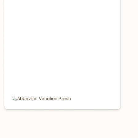
Abbeville, Vermilion Parish