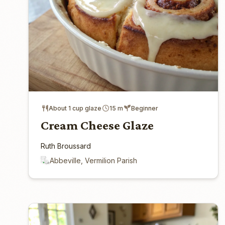
About 1 cup glaze
15 m
Beginner
Cream Cheese Glaze
Ruth Broussard
Abbeville, Vermilion Parish