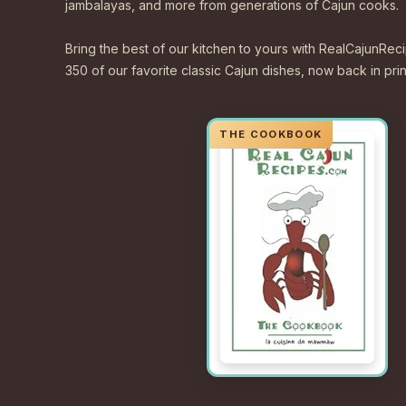
jambalayas, and more from generations of Cajun cooks.
Bring the best of our kitchen to yours with RealCajunR
350 of our favorite classic Cajun dishes, now back in print