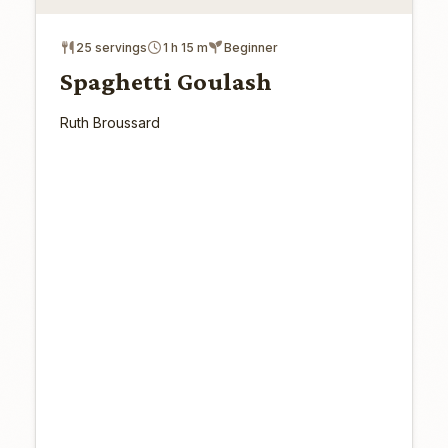
25 servings
1 h 15 m
Beginner
Spaghetti Goulash
Ruth Broussard