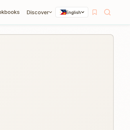
okbooks
Discover
English