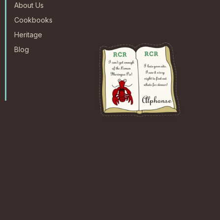
About Us
Cookbooks
Heritage
Blog