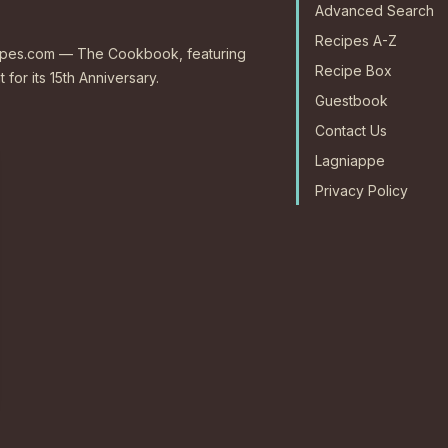
Advanced Search
Recipes A-Z
ecipes.com — The Cookbook, featuring
Recipe Box
 for its 15th Anniversary.
Guestbook
Contact Us
Lagniappe
Privacy Policy