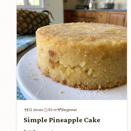
12 slices
50 m
Beginner
Simple Pineapple Cake