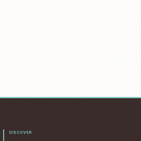
DISCOVER