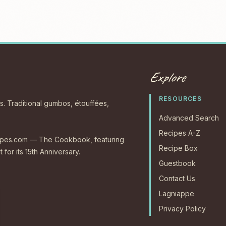
Explore
RESOURCES
s. Traditional gumbos, étouffées,
Advanced Search
Recipes A-Z
ecipes.com — The Cookbook, featuring
Recipe Box
 for its 15th Anniversary.
Guestbook
Contact Us
Lagniappe
Privacy Policy