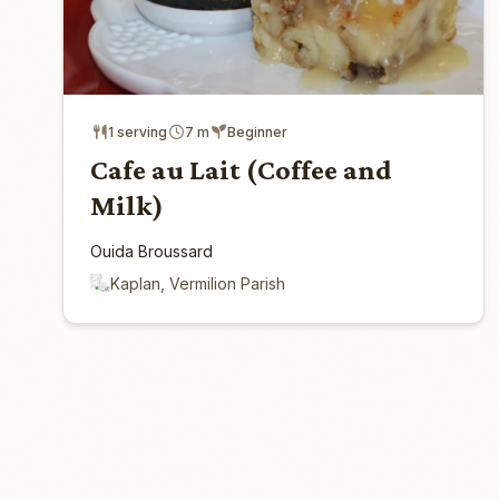
1 serving
7 m
Beginner
Cafe au Lait (Coffee and
Milk)
Ouida Broussard
Kaplan, Vermilion Parish