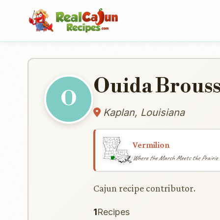
Ouida Brous
O
Kaplan, Louisiana
Vermilion
Where the Marsh Meets the Prairie
Cajun recipe contributor.
1
Recipes