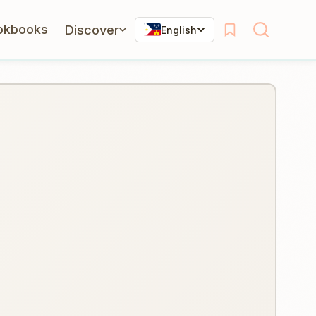
okbooks
Discover
English