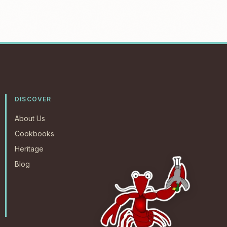
DISCOVER
About Us
Cookbooks
Heritage
Blog