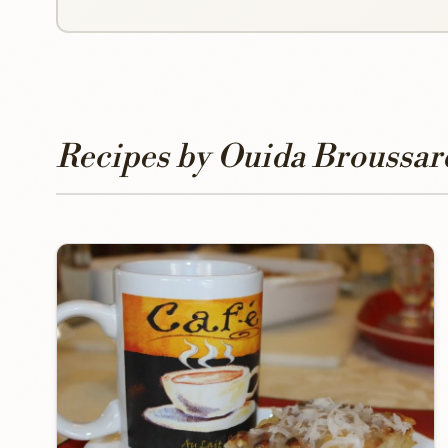
Recipes by Ouida Broussar