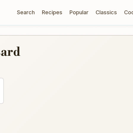
Search
Recipes
Popular
Classics
Co
sard