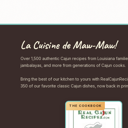
La Cuisine de Maw-Maw!
Over 1,500 authentic Cajun recipes from Louisiana familie
jambalayas, and more from generations of Cajun cooks.
Bring the best of our kitchen to yours with RealCajunR
350 of our favorite classic Cajun dishes, now back in print