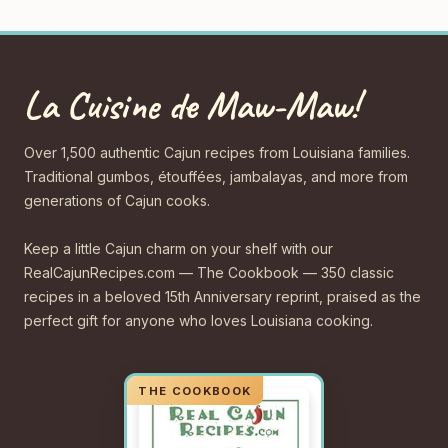
La Cuisine de Maw-Maw!
Over 1,500 authentic Cajun recipes from Louisiana families.
Traditional gumbos, étouffées, jambalayas, and more from
generations of Cajun cooks.
Keep a little Cajun charm on your shelf with our
RealCajunRecipes.com — The Cookbook — 350 classic
recipes in a beloved 15th Anniversary reprint, praised as the
perfect gift for anyone who loves Louisiana cooking.