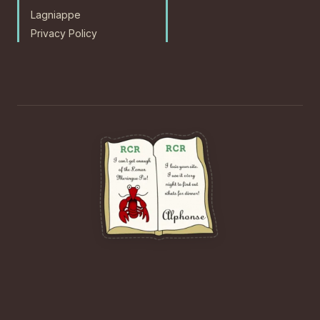
Lagniappe
Privacy Policy