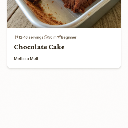
12-16 servings
50 m
Beginner
Chocolate Cake
Mellissa Mott