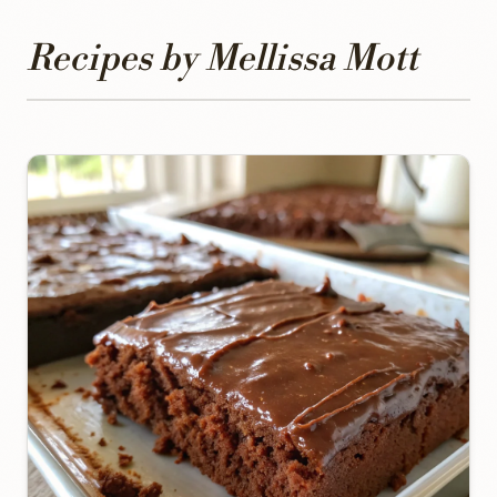
Recipes by Mellissa Mott