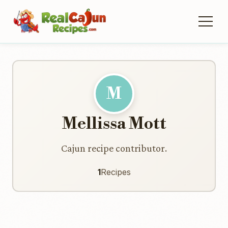
M
Mellissa Mott
Cajun recipe contributor.
1
Recipes