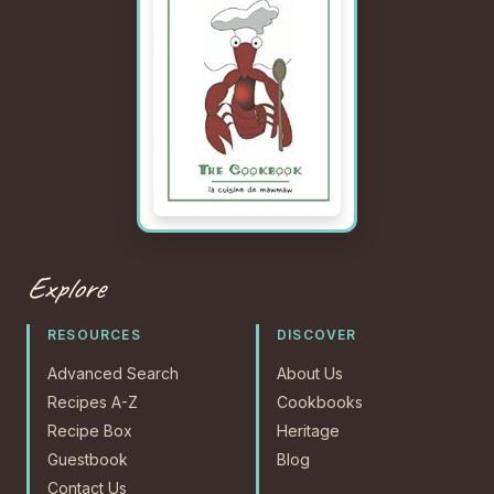
Explore
RESOURCES
DISCOVER
Advanced Search
About Us
Recipes A-Z
Cookbooks
Recipe Box
Heritage
Guestbook
Blog
Contact Us