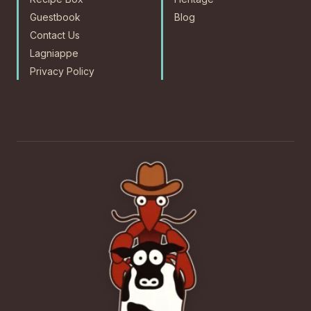
Guestbook
Blog
Contact Us
Lagniappe
Privacy Policy