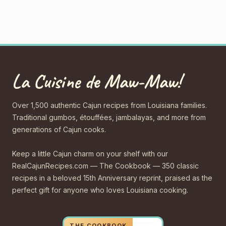
La Cuisine de Maw-Maw!
Over 1,500 authentic Cajun recipes from Louisiana families.
Traditional gumbos, étouffées, jambalayas, and more from
generations of Cajun cooks.
Keep a little Cajun charm on your shelf with our
RealCajunRecipes.com — The Cookbook — 350 classic
recipes in a beloved 15th Anniversary reprint, praised as the
perfect gift for anyone who loves Louisiana cooking.