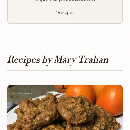
1
Recipes
Recipes by Mary Trahan