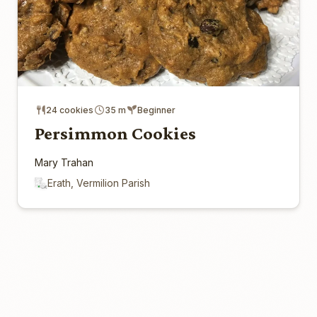
24 cookies
35 m
Beginner
Persimmon Cookies
Mary Trahan
Erath, Vermilion Parish