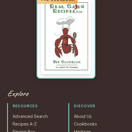
Explore
RESOURCES
DISCOVER
Advanced Search
About Us
Recipes A-Z
Cookbooks
Recipe Box
Heritage