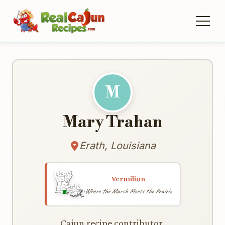
M
Mary Trahan
Erath, Louisiana
Vermilion
Where the Marsh Meets the Prairie
Cajun recipe contributor.