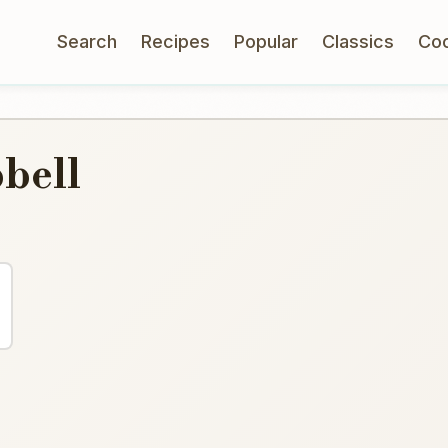
Search
Recipes
Popular
Classics
Co
bell