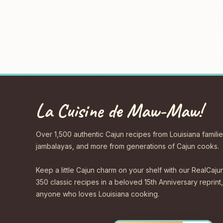
La Cuisine de Maw-Maw!
Over 1,500 authentic Cajun recipes from Louisiana familie
jambalayas, and more from generations of Cajun cooks.
Keep a little Cajun charm on your shelf with our Real
350 classic recipes in a beloved 15th Anniversary reprint,
anyone who loves Louisiana cooking.