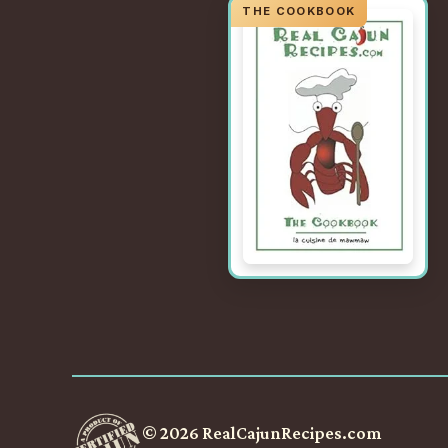
© 2026 RealCajunRecipes.com