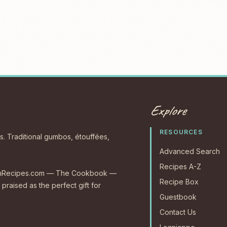
Explore
RESOURCES
s. Traditional gumbos, étouffées,
Advanced Search
Recipes A-Z
CajunRecipes.com — The Cookbook —
Recipe Box
 praised as the perfect gift for
Guestbook
Contact Us