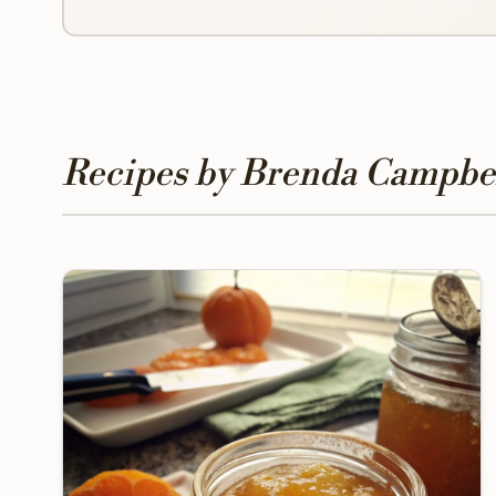
Recipes by Brenda Campbe