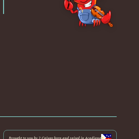
Brought to you by 2 Cajuns born and raised in Acadiana