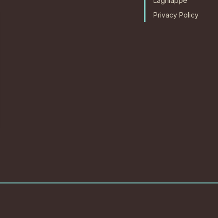
Lagniappe
Privacy Policy