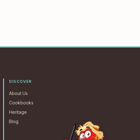
DISCOVER
About Us
Cookbooks
Heritage
Blog