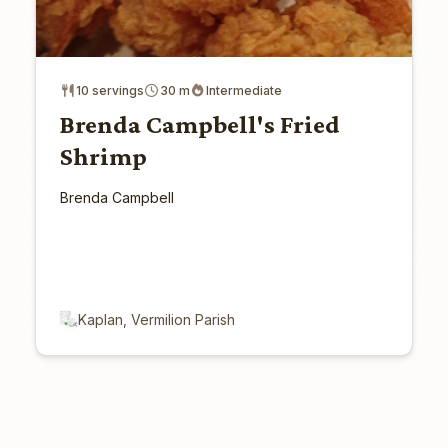
10 servings
30 m
Intermediate
Brenda Campbell's Fried
Shrimp
Brenda Campbell
Kaplan, Vermilion Parish