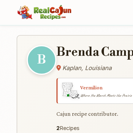
Brenda Camp
B
Kaplan, Louisiana
Vermilion
Where the Marsh Meets the Prairie
Cajun recipe contributor.
2
Recipes