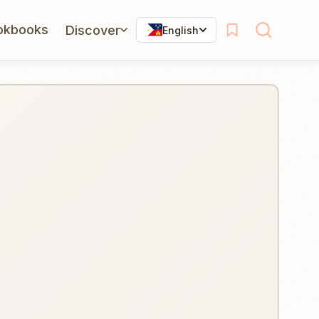
okbooks
Discover
English