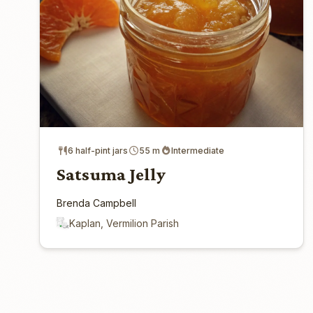
6 half-pint jars
55 m
Intermediate
Satsuma Jelly
Brenda Campbell
Kaplan, Vermilion Parish