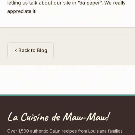
letting us talk about our site in “da paper”. We really
appreciate it!
Back to Blog
La Cuisine de Maw-Maw!
Over 1,500 authentic Cajun recipes from Louisiana families.