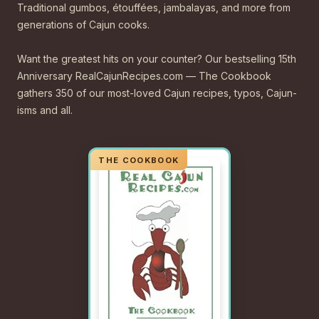
Traditional gumbos, étouffées, jambalayas, and more from
generations of Cajun cooks.
Want the greatest hits on your counter? Our bestselling 15th
Anniversary RealCajunRecipes.com — The Cookbook
gathers 350 of our most-loved Cajun recipes, typos, Cajun-
isms and all.