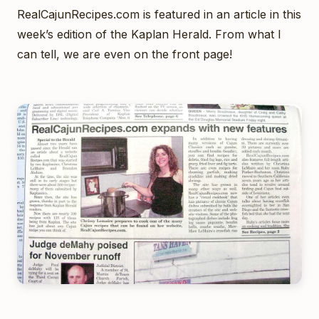
RealCajunRecipes.com is featured in an article in this
week’s edition of the Kaplan Herald. From what I
can tell, we are even on the front page!