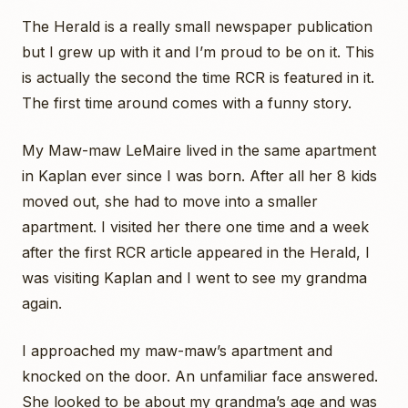
The Herald is a really small newspaper publication
but I grew up with it and I’m proud to be on it. This
is actually the second the time RCR is featured in it.
The first time around comes with a funny story.
My Maw-maw LeMaire lived in the same apartment
in Kaplan ever since I was born. After all her 8 kids
moved out, she had to move into a smaller
apartment. I visited her there one time and a week
after the first RCR article appeared in the Herald, I
was visiting Kaplan and I went to see my grandma
again.
I approached my maw-maw’s apartment and
knocked on the door. An unfamiliar face answered.
She looked to be about my grandma’s age and was