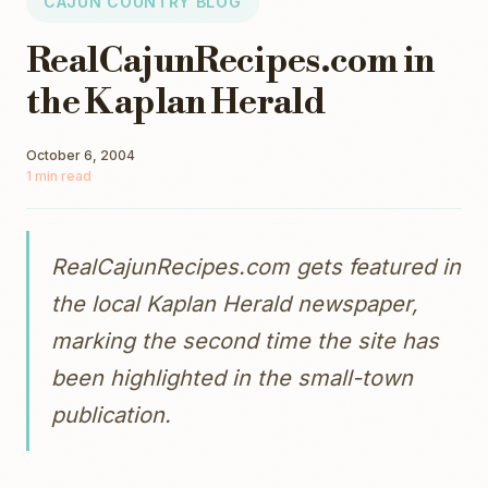
CAJUN COUNTRY BLOG
RealCajunRecipes.com in
the Kaplan Herald
October 6, 2004
1 min read
RealCajunRecipes.com gets featured in
the local Kaplan Herald newspaper,
marking the second time the site has
been highlighted in the small-town
publication.