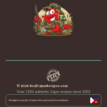
© 2026 RealCajunRecipes.com
Over 1,500 authentic Cajun recipes since 2002
Brought to you by 2 Cajuns born and raised in Acadiana