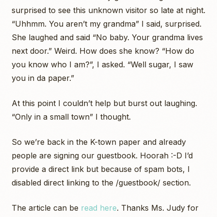
surprised to see this unknown visitor so late at night.
“Uhhmm. You aren’t my grandma” I said, surprised.
She laughed and said “No baby. Your grandma lives
next door.” Weird. How does she know? “How do
you know who I am?”, I asked. “Well sugar, I saw
you in da paper.”
At this point I couldn’t help but burst out laughing.
“Only in a small town” I thought.
So we’re back in the K-town paper and already
people are signing our guestbook. Hoorah :-D I’d
provide a direct link but because of spam bots, I
disabled direct linking to the /guestbook/ section.
The article can be
read here
. Thanks Ms. Judy for