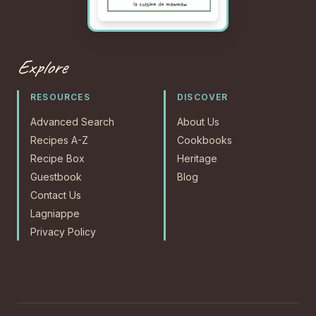
Explore
RESOURCES
DISCOVER
Advanced Search
About Us
Recipes A-Z
Cookbooks
Recipe Box
Heritage
Guestbook
Blog
Contact Us
Lagniappe
Privacy Policy